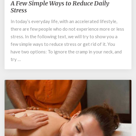
A Few Simple Ways to Reduce Daily
A
Few
Stress
Simple
In today’s everyday life, with an accelerated lifestyle,
Ways
there are few people who do not experience more or less
to
Reduce
stress. In the following text, we will try to show you a
Daily
few simple ways to reduce stress or get rid of it. You
Stress
have two options: To ignore the cramp in your neck, and
try …