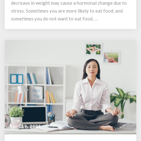
Weight
decrease in weight may cause a hormonal change due to
Gain
stress. Sometimes you are more likely to eat food, and
sometimes you do not want to eat food. …
April 19, 2021