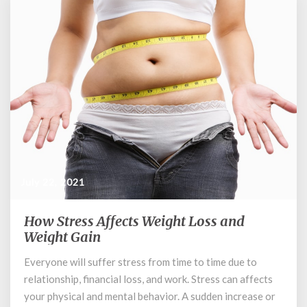
July 22, 2021
How Stress Affects Weight Loss and
How
Stress
Weight Gain
Affects
Everyone will suffer stress from time to time due to
Weight
relationship, financial loss, and work. Stress can affects
Loss
and
your physical and mental behavior. A sudden increase or