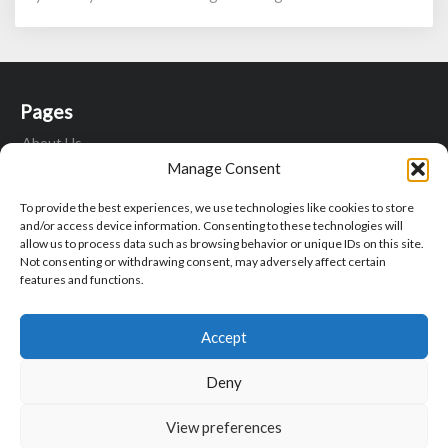
Relax
Pages
About Us
Contact Us
Manage Consent
Fitness Motivation Quotes
To provide the best experiences, we use technologies like cookies to store
Privacy Policy
and/or access device information. Consenting to these technologies will
Write For Us
allow us to process data such as browsing behavior or unique IDs on this site.
Not consenting or withdrawing consent, may adversely affect certain
features and functions.
Search
Search
Sear
Accept
for:
Deny
View preferences
© 2026 Corpus Aesthetics | Powered by
Outstandingthemes