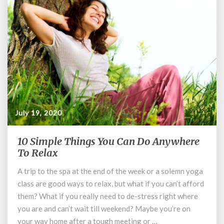
July 19, 2020
10 Simple Things You Can Do Anywhere
10
Simple
To Relax
Things
A trip to the spa at the end of the week or a solemn yoga
You
class are good ways to relax, but what if you can’t afford
Can
Do
them? What if you really need to de-stress right where
Anywhere
you are and can’t wait till weekend? Maybe you’re on
To
your way home after a tough meeting or …