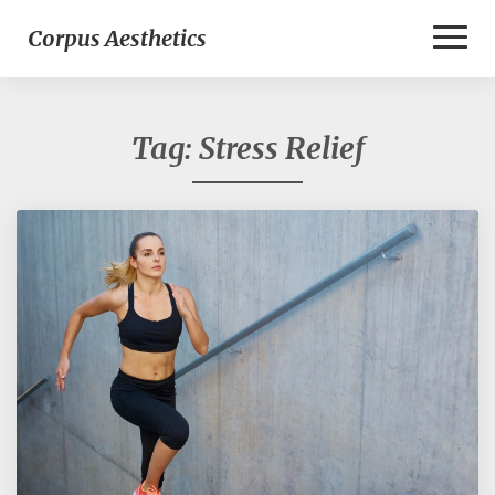
Toggl
Corpus Aesthetics
Naviga
Tag:
Stress Relief