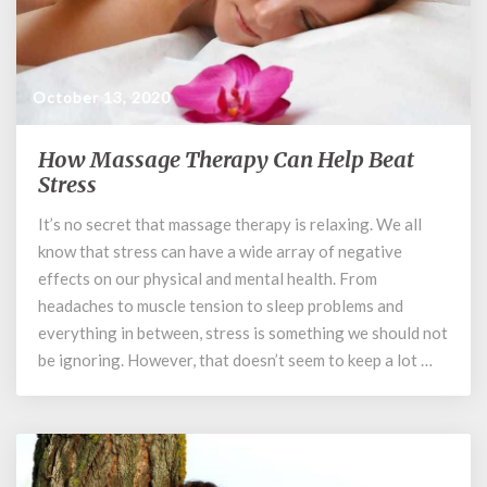
October 13, 2020
How Massage Therapy Can Help Beat
How
Massage
Stress
Therapy
It’s no secret that massage therapy is relaxing. We all
Can
know that stress can have a wide array of negative
Help
Beat
effects on our physical and mental health. From
Stress
headaches to muscle tension to sleep problems and
everything in between, stress is something we should not
be ignoring. However, that doesn’t seem to keep a lot …