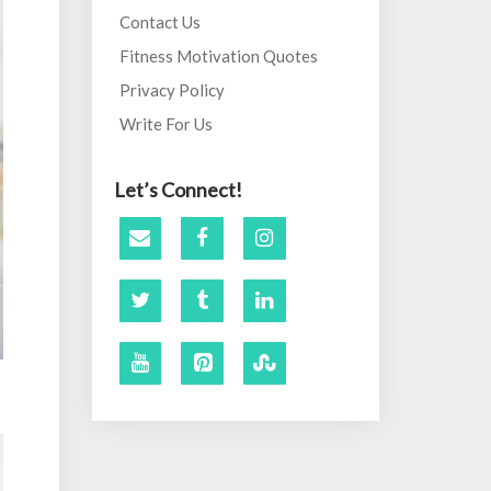
Contact Us
Fitness Motivation Quotes
Privacy Policy
Write For Us
Let’s Connect!