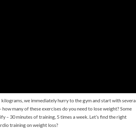
 kilograms, we immediately hurry to the gym and start with severa
k – how many of these exercises do you need to lose weight? Some
y – 30 minutes of training, 5 times a week. Let’s find the right
ardio training on weight loss?