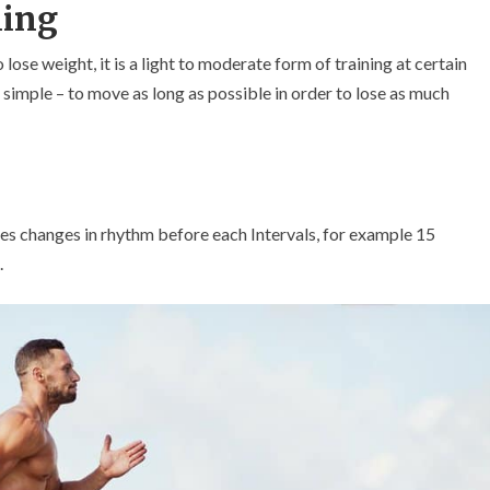
ning
ose weight, it is a light to moderate form of training at certain
s simple – to move as long as possible in order to lose as much
lves changes in rhythm before each Intervals, for example 15
.