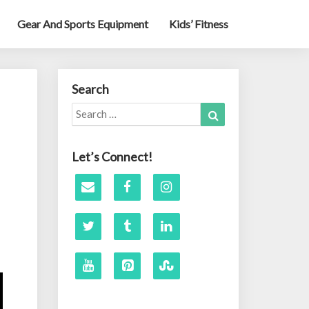
Gear And Sports Equipment
Kids’ Fitness
Search
Search
Search
for:
Let’s Connect!