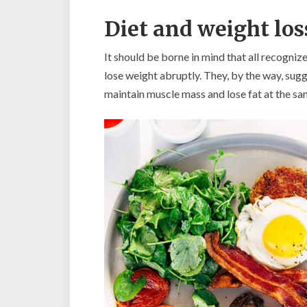
Diet and weight los
It should be borne in mind that all recogniz
lose weight abruptly. They, by the way, sugge
maintain muscle mass and lose fat at the sa