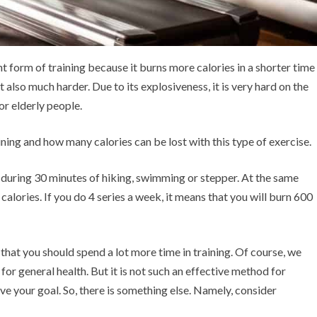
nt form of training because it burns more calories in a shorter time
ut also much harder. Due to its explosiveness, it is very hard on the
 or elderly people.
raining and how many calories can be lost with this type of exercise.
t during 30 minutes of hiking, swimming or stepper. At the same
calories. If you do 4 series a week, it means that you will burn 600
that you should spend a lot more time in training. Of course, we
 for general health. But it is not such an effective method for
ieve your goal. So, there is something else. Namely, consider