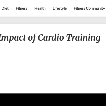
Diet
Fitness
Health
Lifestyle
Fitness Community
What
Impact of Cardio Training
is
The
Real
Impact
of
Cardio
Training
on
Weight
Loss?