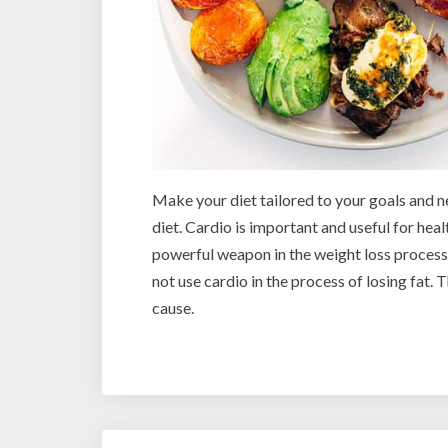
Make your diet tailored to your goals and n
diet. Cardio is important and useful for healt
powerful weapon in the weight loss process
not use cardio in the process of losing fat.
cause.
Post