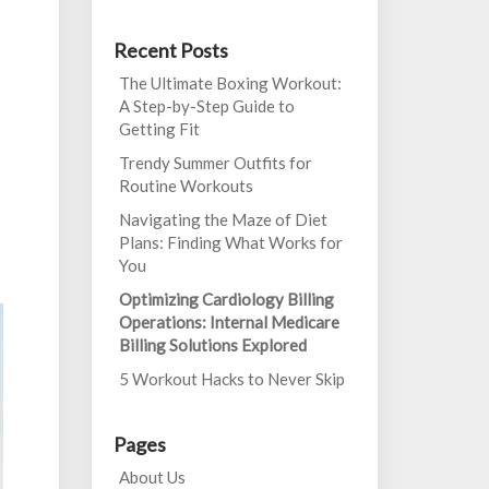
Recent Posts
The Ultimate Boxing Workout:
A Step-by-Step Guide to
Getting Fit
Trendy Summer Outfits for
Routine Workouts
Navigating the Maze of Diet
Plans: Finding What Works for
You
Optimizing Cardiology Billing
Operations: Internal Medicare
Billing Solutions Explored
5 Workout Hacks to Never Skip
Pages
About Us