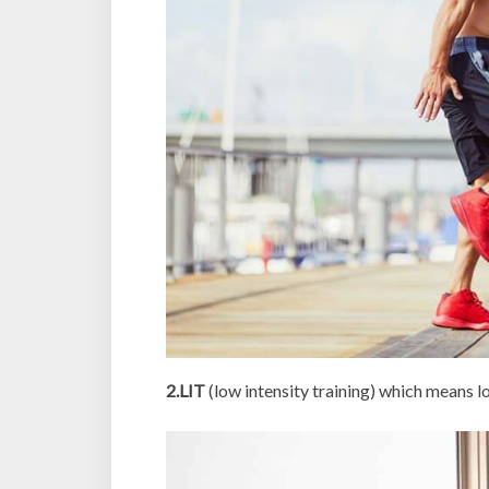
2.LIT
(low intensity training) which means 