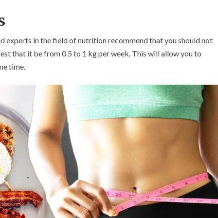
s
ed experts in the field of nutrition recommend that you should not
st that it be from 0.5 to 1 kg per week. This will allow you to
me time.