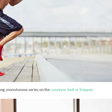
long, monotonous series on the
conveyor belt or Stepper
.