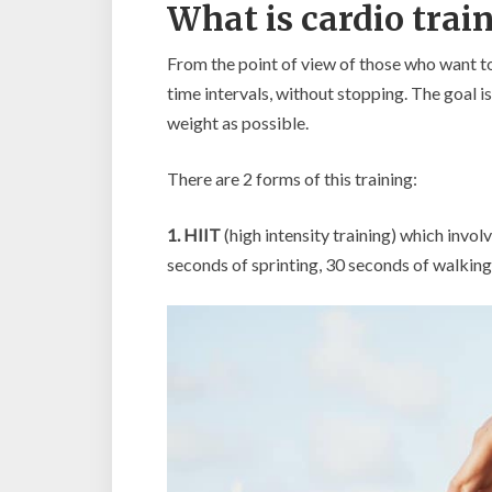
What is cardio trai
From the point of view of those who want to l
time intervals, without stopping. The goal i
weight as possible.
There are 2 forms of this training:
1. HIIT
(high intensity training) which invo
seconds of sprinting, 30 seconds of walking