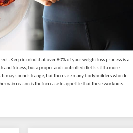
eeds. Keep in mind that over 80% of your weight loss process is a
h and fitness, but a proper and controlled diet is still a more
. It may sound strange, but there are many bodybuilders who do
 The main reason is the increase in appetite that these workouts