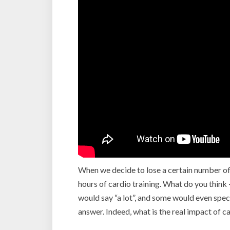
When we decide to lose a certain number of
hours of cardio training. What do you thin
would say “a lot”, and some would even specif
answer. Indeed, what is the real impact of c