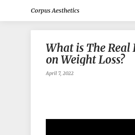
Corpus Aesthetics
What is The Real 
on Weight Loss?
April 7, 2022