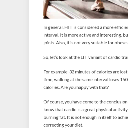
In general, HIT is considered a more efficie
interval. It is more active and interesting, b
joints. Also, it is not very suitable for obese
So, let’s look at the LIT variant of cardio t
For example, 32 minutes of calories are los
time, walking at the same interval loses 150 
calories. Are you happy with that?
Of course, you have come to the conclusion 
know that cardio is a great physical activity
burning fat. It is not enough in itself to ach
correcting your diet.