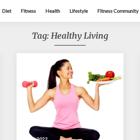
Diet
Fitness
Health
Lifestyle
Fitness Community
Tag:
Healthy Living
July 4, 2022