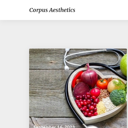
Corpus Aesthetics
September 16, 2023