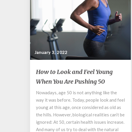
January 3, 2022
How
How to Look and Feel Young
to
When You Are Pushing 50
Look
and
Nowadays, age 50 is not anything like the
Feel
way it was before. Today, people look and feel
Young
When
young at this age, once considered as old as
You
the hills. However, biological realities can’t be
Are
ignored: At 50, certain health issues increase.
Pushing
And many of us try to deal with the natural