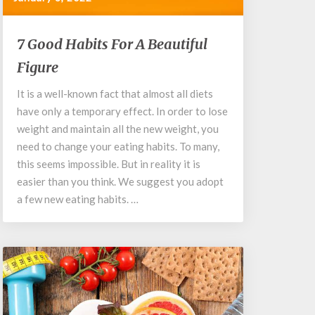
7
7 Good Habits For A Beautiful
Good
Figure
Habits
For
It is a well-known fact that almost all diets
A
have only a temporary effect. In order to lose
Beautiful
Figure
weight and maintain all the new weight, you
need to change your eating habits. To many,
this seems impossible. But in reality it is
easier than you think. We suggest you adopt
a few new eating habits. …