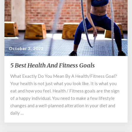
October 3, 2022
5 Best Health And Fitness Goals
5
Best
What Exactly Do You Mean By A Health/Fitness Goal?
Health
Your health is not just what you look like. It is what you
And
Fitness
eat and how you feel. Health / Fitness goals are the sign
Goals
of a happy individual. You need to make a few lifestyle
changes and a well-planned alteration in your diet and
daily …