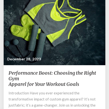
December 28, 2023
Performance Boost: Choosing the Right
Performance
Boost:
Gym
Choosing
Apparel for Your Workout Goals
the
Introduction Have you ever experienced the
Right
Gym
transformative impact of custom gym apparel? It’s not
Apparel
justfabric; it’s a game-changer. Join us in unlocking the