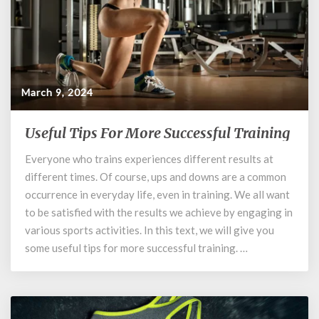
March 9, 2024
Useful Tips For More Successful Training
Useful
Tips
Everyone who trains experiences different results at
For
different times. Of course, ups and downs are a common
More
Successful
occurrence in everyday life, even in training. We all want
Training
to be satisfied with the results we achieve by engaging in
various sports activities. In this text, we will give you
some useful tips for more successful training. …