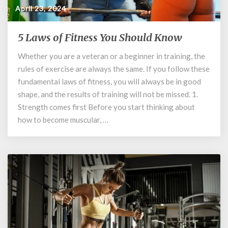
April 23, 2024
5 Laws of Fitness You Should Know
5
Laws
Whether you are a veteran or a beginner in training, the
of
rules of exercise are always the same. If you follow these
Fitness
You
fundamental laws of fitness, you will always be in good
Should
shape, and the results of training will not be missed. 1.
Know
Strength comes first Before you start thinking about
how to become muscular, …