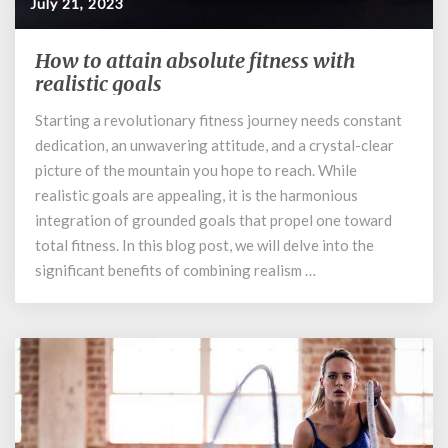
July 21, 2023
How to attain absolute fitness with
How
to
realistic goals
attain
Starting a revolutionary fitness journey needs constant
absolute
dedication, an unwavering attitude, and a crystal-clear
fitness
with
picture of the mountain you hope to reach. While
realistic
realistic goals are appealing, it is the harmonious
goals
integration of grounded goals that propel one toward
total fitness. In this blog post, we will delve into the
significant benefits of combining realism …