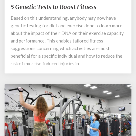
5 Genetic Tests to Boost Fitness
5
Genetic
Based on this understanding, anybody may now have
Tests
genetic testing for diet and exercise done to learn more
to
Boost
about the impact of their DNA on their exercise capacity
Fitness
and performance. This enables tailored fitness
suggestions concerning which activities are most
beneficial for a specific individual and how to reduce the
risk of exercise-induced injuries in …