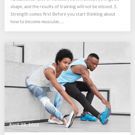
Should
shape, and the results of training will not be missed. 1.
Know
Strength comes first Before you start thinking about
how to become muscular, …
April 23, 2022