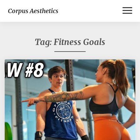
Toggl
Corpus Aesthetics
Naviga
Tag:
Fitness Goals