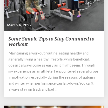
March 4, 2022
Some Simple Tips to Stay Commited to
Some
Simple
Workout
Tips
Maintaining a workout routine, eating healthy and
to
generally living a healthy lifestyle, while beneficial,
Stay
Commited
doesn’t always come as easy as it might seem. Through
to
my experience as an athlete, I encountered several drops
Workout
in motivation, especially during the seasons of autumn
and winter when performance can lag-down. You can’t
always stay on track and bad …