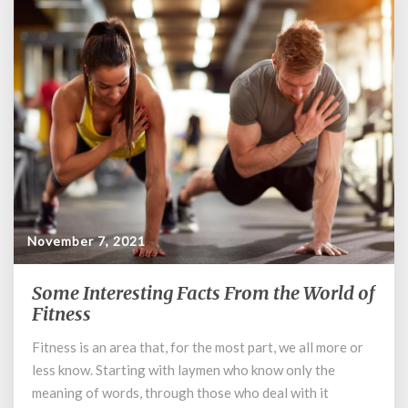
November 7, 2021
Some Interesting Facts From the World of
Some
Interesting
Fitness
Facts
Fitness is an area that, for the most part, we all more or
From
less know. Starting with laymen who know only the
the
World
meaning of words, through those who deal with it