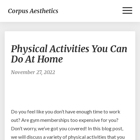
Toggl
Corpus Aesthetics
Naviga
Physical
Physical Activities You Can
Activities
You
Do At Home
Can
Do
November 27, 2022
At
Home
Do you feel like you don’t have enough time to work
out? Are gym memberships too expensive for you?
Don’t worry, we’ve got you covered! In this blog post,
we will discuss a variety of physical activities that you