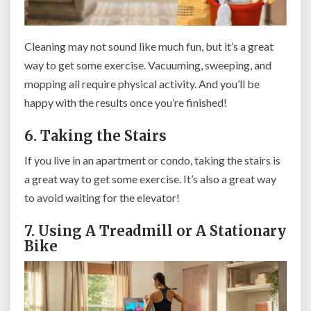
Cleaning may not sound like much fun, but it’s a great
way to get some exercise. Vacuuming, sweeping, and
mopping all require physical activity. And you’ll be
happy with the results once you’re finished!
6. Taking the Stairs
If you live in an apartment or condo, taking the stairs is
a great way to get some exercise. It’s also a great way
to avoid waiting for the elevator!
7. Using A Treadmill or A Stationary
Bike