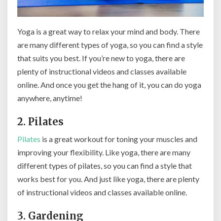
Yoga is a great way to relax your mind and body. There
are many different types of yoga, so you can find a style
that suits you best. If you’re new to yoga, there are
plenty of instructional videos and classes available
online. And once you get the hang of it, you can do yoga
anywhere, anytime!
2. Pilates
Pilates
is a great workout for toning your muscles and
improving your flexibility. Like yoga, there are many
different types of pilates, so you can find a style that
works best for you. And just like yoga, there are plenty
of instructional videos and classes available online.
3. Gardening