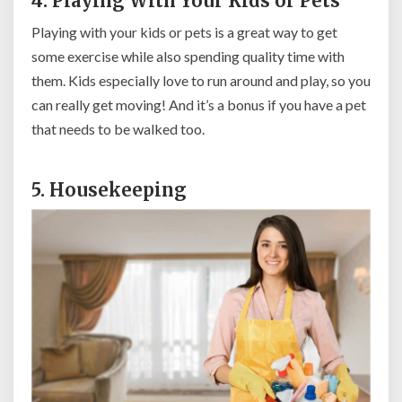
4. Playing With Your Kids or Pets
Playing with your kids or pets is a great way to get
some exercise while also spending quality time with
them. Kids especially love to run around and play, so you
can really get moving! And it’s a bonus if you have a pet
that needs to be walked too.
5. Housekeeping