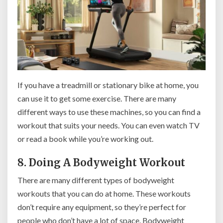
If you have a treadmill or stationary bike at home, you
can use it to get some exercise. There are many
different ways to use these machines, so you can find a
workout that suits your needs. You can even watch TV
or read a book while you’re working out.
8. Doing A Bodyweight Workout
There are many different types of bodyweight
workouts that you can do at home. These workouts
don’t require any equipment, so they’re perfect for
people who don’t have a lot of space. Bodyweight