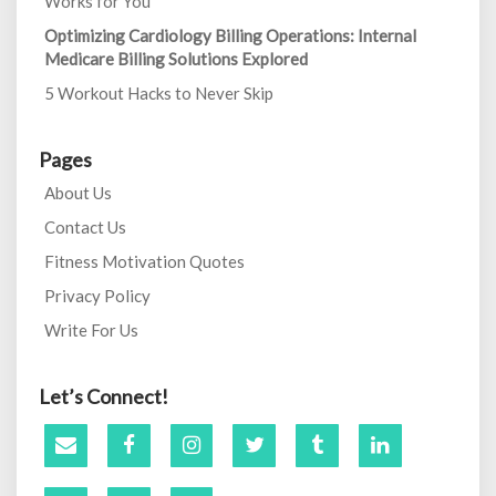
Works for You
Optimizing Cardiology Billing Operations: Internal
Medicare Billing Solutions Explored
5 Workout Hacks to Never Skip
Pages
About Us
Contact Us
Fitness Motivation Quotes
Privacy Policy
Write For Us
Let’s Connect!