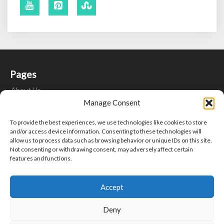
Pages
About Us
Contact Us
Manage Consent
Fitness Motivation Quotes
To provide the best experiences, we use technologies like cookies to store
Privacy Policy
and/or access device information. Consenting to these technologies will
Write For Us
allow us to process data such as browsing behavior or unique IDs on this site.
Not consenting or withdrawing consent, may adversely affect certain
features and functions.
Search
Search
Sear
Accept
for:
Deny