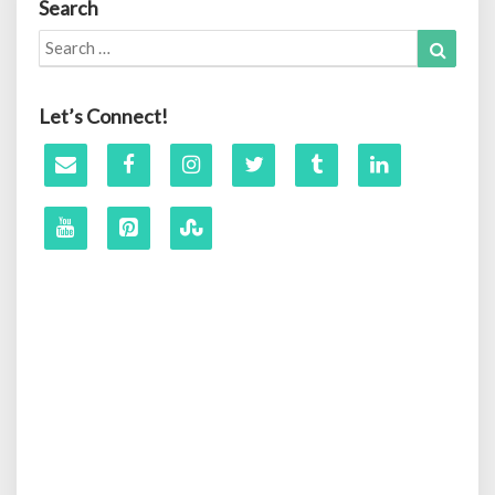
Search
Search
Search
for:
Let’s Connect!