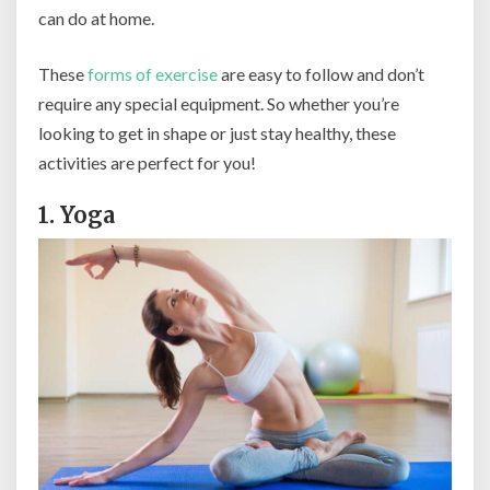
can do at home.
These
forms of exercise
are easy to follow and don’t
require any special equipment. So whether you’re
looking to get in shape or just stay healthy, these
activities are perfect for you!
1. Yoga