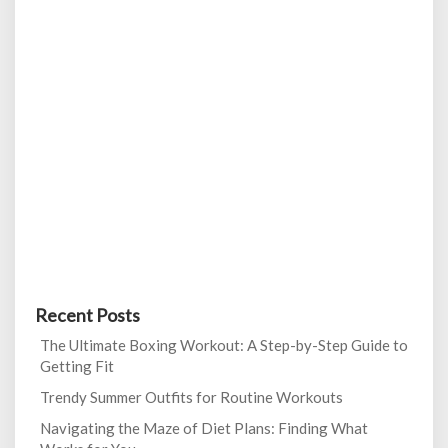
Recent Posts
The Ultimate Boxing Workout: A Step-by-Step Guide to
Getting Fit
Trendy Summer Outfits for Routine Workouts
Navigating the Maze of Diet Plans: Finding What