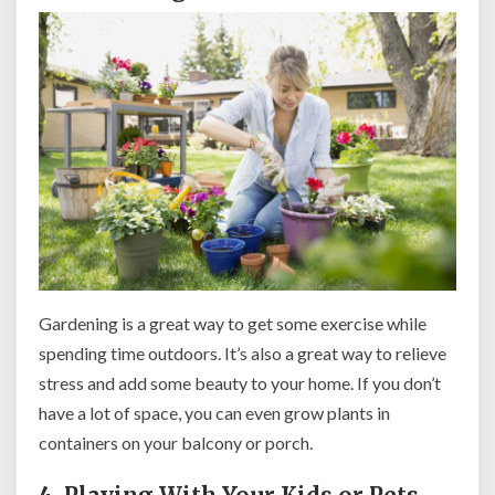
Gardening is a great way to get some exercise while
spending time outdoors. It’s also a great way to relieve
stress and add some beauty to your home. If you don’t
have a lot of space, you can even grow plants in
containers on your balcony or porch.