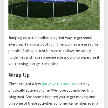
Jumping on a trampoline is a great way to get some
exercise. It’s also a lot of fun! Trampolines are great for
people of all ages. Just be sure to follow the safety
guidelines and have someone else around to supervise if
you’re using a large trampoline.
Wrap Up
These are just a few
fun ways to exercise
and stay
physically active at home. We hope you enjoyed this
blog post! We hope it inspired you to get moving and
try some of these activities at home. Remember, even a