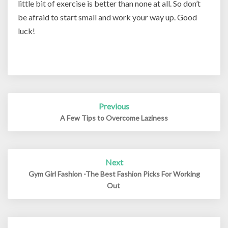
little bit of exercise is better than none at all. So don’t
be afraid to start small and work your way up. Good
luck!
Post
Previous
navigation
A Few Tips to Overcome Laziness
Next
Gym Girl Fashion -The Best Fashion Picks For Working
Out