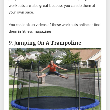
workouts are also great because you can do them at
your own pace.
You can look up videos of these workouts online or find
them in fitness magazines.
9. Jumping On A Trampoline