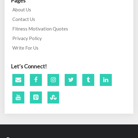
Pages
About Us
Contact Us
Fitness Motivation Quotes
Privacy Policy
Write For Us
Let’s Connect!