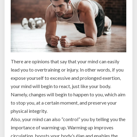
There are opinions that say that your mind can easily
lead you to overtraining or injury. In other words, if you
expose yourself to excessive and prolonged exertion,
your mind will begin to react, just like your body.
Namely, changes will begin to happen to you, which aim
to stop you, at a certain moment, and preserve your
physical integrity.
Also, your mind can also “control” you by telling you the
importance of warming up. Warming up improves
circulation, boosts your body’s élan and enables the