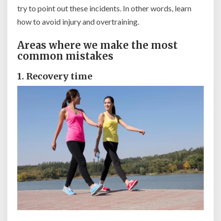
try to point out these incidents. In other words, learn
how to avoid injury and overtraining.
Areas where we make the most
common mistakes
1. Recovery time