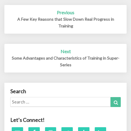
Post
Previous
navigation
A Few Key Reasons that Slow Down Real Progress in
Training
Next
Some Advantages and Characteristics of Training in Super-
Series
Search
Search
Search
for:
Let’s Connect!