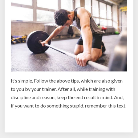
It’s simple. Follow the above tips, which are also given
to you by your trainer. After all, while training with
discipline and reason, keep the end result in mind. And,
if you want to do something stupid, remember this text.