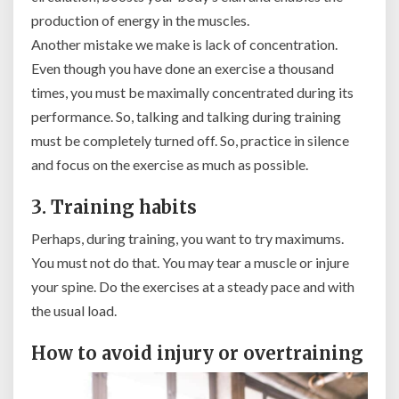
production of energy in the muscles.
Another mistake we make is lack of concentration.
Even though you have done an exercise a thousand
times, you must be maximally concentrated during its
performance. So, talking and talking during training
must be completely turned off. So, practice in silence
and focus on the exercise as much as possible.
3. Training habits
Perhaps, during training, you want to try maximums.
You must not do that. You may tear a muscle or injure
your spine. Do the exercises at a steady pace and with
the usual load.
How to avoid injury or overtraining