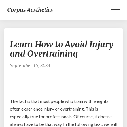
Toggl
Corpus Aesthetics
Naviga
Learn
Learn How to Avoid Injury
How
to
and Overtraining
Avoid
Injury
September 15, 2023
and
Overtraining
The fact is that most people who train with weights
often experience injury or overtraining. This is
especially true for professionals. Of course, it doesn’t
always have to be that way. In the following text, we will