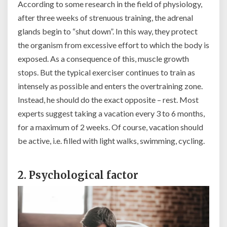
According to some research in the field of physiology,
after three weeks of strenuous training, the adrenal
glands begin to “shut down”. In this way, they protect
the organism from excessive effort to which the body is
exposed. As a consequence of this, muscle growth
stops. But the typical exerciser continues to train as
intensely as possible and enters the overtraining zone.
Instead, he should do the exact opposite – rest. Most
experts suggest taking a vacation every 3 to 6 months,
for a maximum of 2 weeks. Of course, vacation should
be active, i.e. filled with light walks, swimming, cycling.
2. Psychological factor