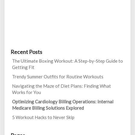
Recent Posts
The Ultimate Boxing Workout: A Step-by-Step Guide to
Getting Fit
Trendy Summer Outfits for Routine Workouts
Navigating the Maze of Diet Plans: Finding What
Works for You
Optimizing Cardiology Billing Operations: Internal
Medicare Billing Solutions Explored
5 Workout Hacks to Never Skip