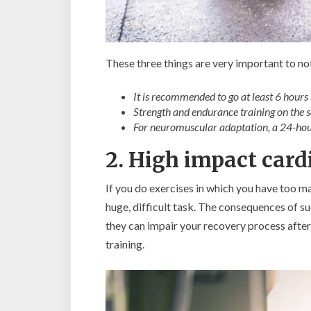
These three things are very important to no
It is recommended to go at least 6 hours 
Strength and endurance training on the
For neuromuscular adaptation, a 24-hour
2. High impact card
If you do exercises in which you have too m
huge, difficult task. The consequences of suc
they can impair your recovery process after 
training.