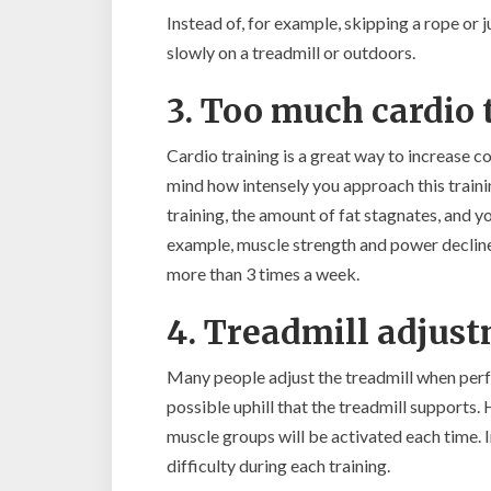
Instead of, for example, skipping a rope or
slowly on a treadmill or outdoors.
3. Too much cardio 
Cardio training is a great way to increase 
mind how intensely you approach this trainin
training, the amount of fat stagnates, and 
example, muscle strength and power decline 
more than 3 times a week.
4. Treadmill adjus
Many people adjust the treadmill when perf
possible uphill that the treadmill supports
muscle groups will be activated each time. I
difficulty during each training.