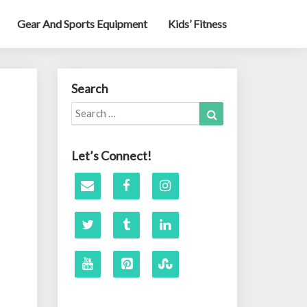
Gear And Sports Equipment
Kids’ Fitness
Search
Search
Search
for:
Let’s Connect!