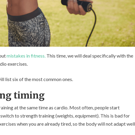
bout
mistakes in fitness.
This time, we will deal specifically with the
dio exercises.
ill list six of the most common ones.
ing timing
aining at the same time as cardio. Most often, people start
 switch to strength training (weights, equipment). This is bad for
ercises when you are already tired, so the body will not adapt well