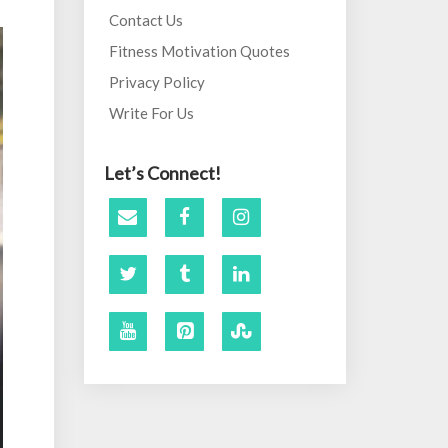
Contact Us
Fitness Motivation Quotes
Privacy Policy
Write For Us
Let’s Connect!