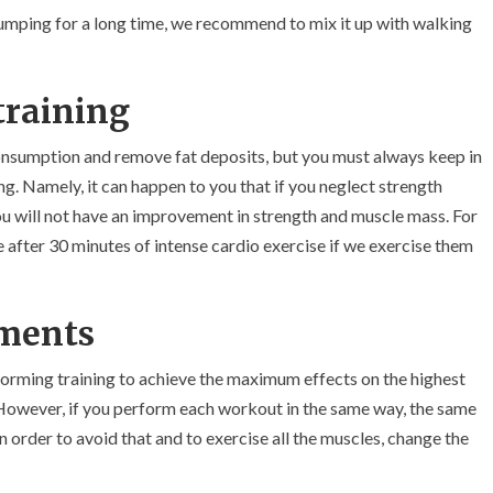
 jumping for a long time, we recommend to mix it up with walking
training
consumption and remove fat deposits, but you must always keep in
g. Namely, it can happen to you that if you neglect strength
you will not have an improvement in strength and muscle mass. For
after 30 minutes of intense cardio exercise if we exercise them
tments
orming training to achieve the maximum effects on the highest
. However, if you perform each workout in the same way, the same
n order to avoid that and to exercise all the muscles, change the