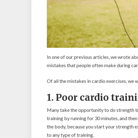
In one of our previous articles, we wrote a
mistakes that people often make during car
Of all the mistakes in cardio exercises, we w
1. Poor cardio train
Many take the opportunity to do strength tr
training by running for 30 minutes, and then
the body, because you start your strength ex
to any type of training.