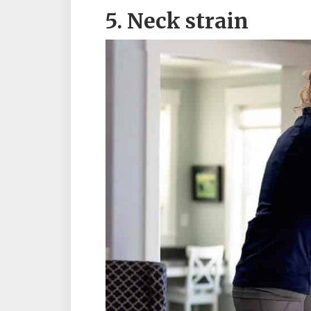
5. Neck strain