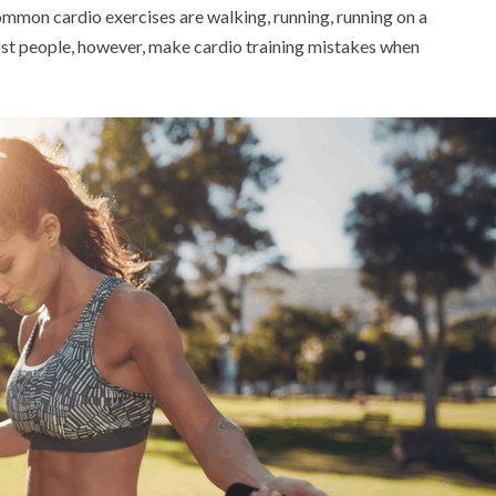
ommon cardio exercises are walking, running, running on a
ost people, however, make cardio training mistakes when