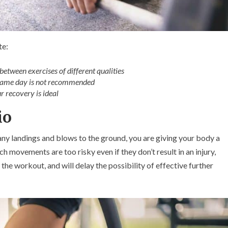
te:
between exercises of different qualities
 same day is not recommended
 recovery is ideal
io
any landings and blows to the ground, you are giving your body a
h movements are too risky even if they don’t result in an injury,
the workout, and will delay the possibility of effective further