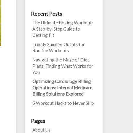
Recent Posts
The Ultimate Boxing Workout:
A Step-by-Step Guide to
Getting Fit
Trendy Summer Outfits for
Routine Workouts
Navigating the Maze of Diet
Plans: Finding What Works for
You
Optimizing Cardiology Billing
Operations: Internal Medicare
Billing Solutions Explored
5 Workout Hacks to Never Skip
Pages
About Us