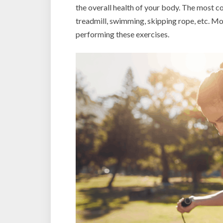
the overall health of your body. The most c
treadmill, swimming, skipping rope, etc. M
performing these exercises.