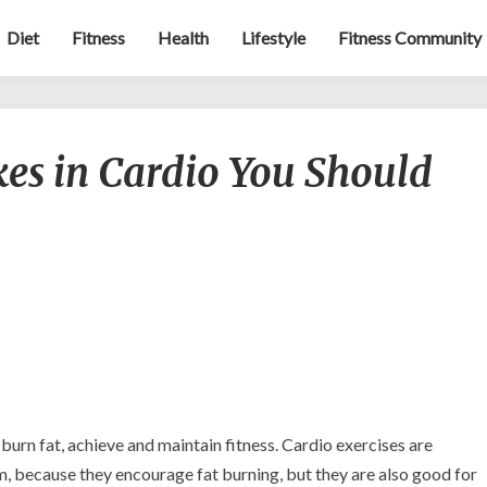
Diet
Fitness
Health
Lifestyle
Fitness Community
5
s in Cardio You Should
Common
Mistakes
in
Cardio
You
Should
Avoid
 burn fat, achieve and maintain fitness. Cardio exercises are
m, because they encourage fat burning, but they are also good for