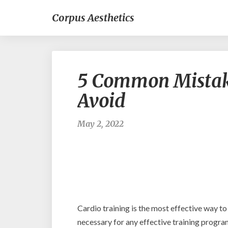
Corpus Aesthetics
5 Common Mistake
Avoid
May 2, 2022
Cardio training is the most effective way to
necessary for any effective training progra