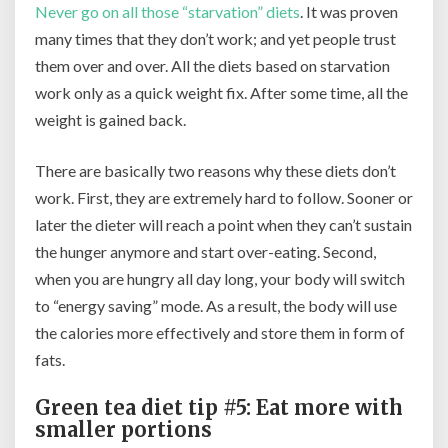
Never go on all those “starvation” diets
. It was proven
many times that they don’t work; and yet people trust
them over and over. All the diets based on starvation
work only as a quick weight fix. After some time, all the
weight is gained back.
There are basically two reasons why these diets don’t
work. First, they are extremely hard to follow. Sooner or
later the dieter will reach a point when they can’t sustain
the hunger anymore and start over-eating. Second,
when you are hungry all day long, your body will switch
to “energy saving” mode. As a result, the body will use
the calories more effectively and store them in form of
fats.
Green tea diet tip #5: Eat more with
smaller portions