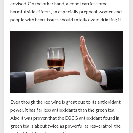
advised. On the other hand, alcohol carries some
harmful side effects, so especially pregnant women and
people with heart issues should totally avoid drinking it.
Even though the red wine is great due to its antioxidant
power, it has far less antioxidants than the green tea.
Also it was proven that the EGCG antioxidant found in
green tea is about twice as powerful as resveratrol, the