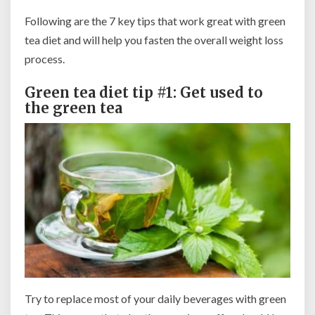
Following are the 7 key tips that work great with green
tea diet and will help you fasten the overall weight loss
process.
Green tea diet tip #1: Get used to
the green tea
Try to replace most of your daily beverages with green