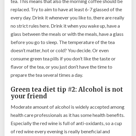
tea. This means that also the morning coffee should be
replaced. Try to aim to have at least 6-7 glassed of the
every day. Drink it whenever you like to, there are really
no strict rules here. Drink it when you wake up, have a
glass between the meals or with the meals, have a glass
before you go to sleep. The temperature of the tea
doesn’t matter, hot or cold? You decide. Or even
consume green tea pills if you don’t like the taste or
flavor of the tea, or you just don’t have the time to
prepare the tea several times a day.
Green tea diet tip #2: Alcohol is not
your friend
Moderate amount of alcohol is widely accepted among
health care professionals as it has some health benefits.
Especially the red wine is full of anti-oxidants, so a cup
of red wine every evening is really beneficial and