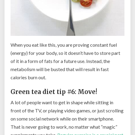
When you eat like this, you are proving constant fuel
(energy) for your body, so it doesn’t have to store part
of it in a form of fats for a future use. Instead, the
metabolism will be busted that will result in fast
calories burn out.
Green tea diet tip #6: Move!
A lot of people want to get in shape while sitting in
front of the TV, or playing video games, or just scrolling
on some social network while on their smartphone.
That is never going to work, no matter what “magic”
supplements you take.
Regular exercise is a crucial part