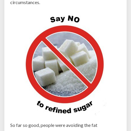
circumstances.
So far so good, people were avoiding the fat