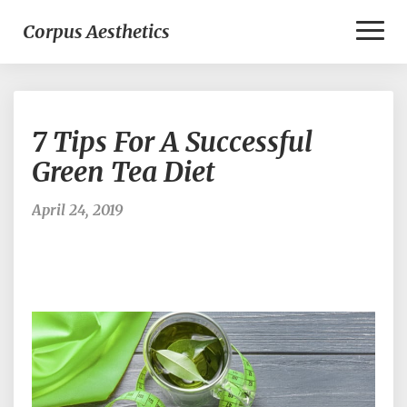
Toggl
Corpus Aesthetics
Naviga
7
7 Tips For A Successful
Tips
For
Green Tea Diet
A
Successful
April 24, 2019
Green
Tea
Diet