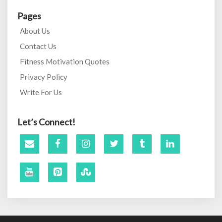
Pages
About Us
Contact Us
Fitness Motivation Quotes
Privacy Policy
Write For Us
Let’s Connect!