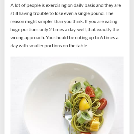
A lot of people is exercising on daily basis and they are
still having trouble to lose even a single pound. The
reason might simpler than you think. If you are eating
huge portions only 2 times a day, well, that exactly the
wrong approach. You should be eating up to 6 times a
day with smaller portions on the table.