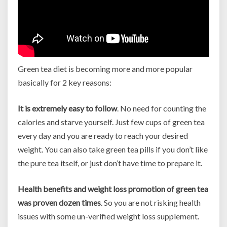
Green tea diet is becoming more and more popular
basically for 2 key reasons:
It is extremely easy to follow
. No need for counting the
calories and starve yourself. Just few cups of green tea
every day and you are ready to reach your desired
weight. You can also take green tea pills if you don’t like
the pure tea itself, or just don’t have time to prepare it.
Health benefits and weight loss promotion of green tea
was proven dozen times
. So you are not risking health
issues with some un-verified weight loss supplement.