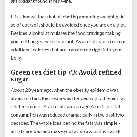
antioxidant found in red wine.
It is a known fact that alcohol is promoting weight gain,
so of course it should be avoided once you are on a diet.
Besides, alcohol stimulates the food cravings making
you feel hungry even if you not. As a result, you consume
additional calories that are transferred right into your
belly.
Green tea diet tip #3: Avoid refined
sugar
About 20 years ago, when the obesity epidemic was
about to start, the media was flooded with different fat
related rumors. As a result, an average American’s fat
consumption was reduced dramatically in the past two
decades. The whole idea behind the fats was simple –
all fats are bad and make you fat, so avoid them at all