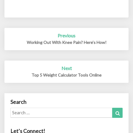
Post
Previous
navigation
Working Out With Knee Pain? Here’s How!
Next
Top 5 Weight Calculator Tools Online
Search
Search
Search
for:
Let’s Connect!