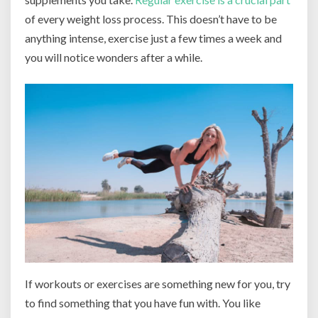
of every weight loss process. This doesn’t have to be
anything intense, exercise just a few times a week and
you will notice wonders after a while.
If workouts or exercises are something new for you, try
to find something that you have fun with. You like