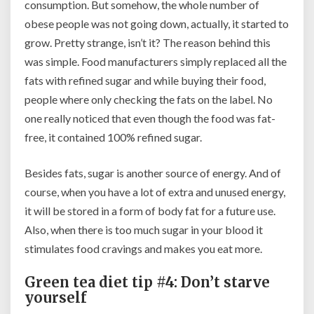
consumption. But somehow, the whole number of
obese people was not going down, actually, it started to
grow. Pretty strange, isn’t it? The reason behind this
was simple. Food manufacturers simply replaced all the
fats with refined sugar and while buying their food,
people where only checking the fats on the label. No
one really noticed that even though the food was fat-
free, it contained 100% refined sugar.
Besides fats, sugar is another source of energy. And of
course, when you have a lot of extra and unused energy,
it will be stored in a form of body fat for a future use.
Also, when there is too much sugar in your blood it
stimulates food cravings and makes you eat more.
Green tea diet tip #4: Don’t starve
yourself