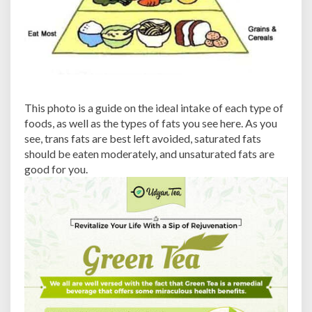
This photo is a guide on the ideal intake of each type of
foods, as well as the types of fats you see here. As you
see, trans fats are best left avoided, saturated fats
should be eaten moderately, and unsaturated fats are
good for you.