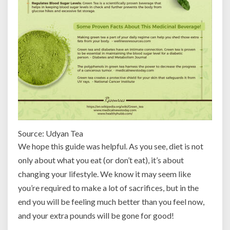
Source: Udyan Tea
We hope this guide was helpful. As you see, diet is not
only about what you eat (or don’t eat), it’s about
changing your lifestyle. We know it may seem like
you’re required to make a lot of sacrifices, but in the
end you will be feeling much better than you feel now,
and your extra pounds will be gone for good!