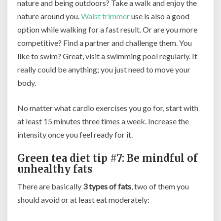
nature and being outdoors? Take a walk and enjoy the
nature around you.
Waist trimmer
use is also a good
option while walking for a fast result. Or are you more
competitive? Find a partner and challenge them. You
like to swim? Great, visit a swimming pool regularly. It
really could be anything; you just need to move your
body.
No matter what cardio exercises you go for, start with
at least 15 minutes three times a week. Increase the
intensity once you feel ready for it.
Green tea diet tip #7: Be mindful of
unhealthy fats
There are basically
3 types of fats
, two of them you
should avoid or at least eat moderately: