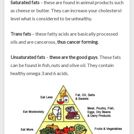
Saturated fats
– these are found in animal products such
as cheese or butter. They can increase your cholesterol
level what is considered to be unhealthy.
Trans fats
– these fatty acids are basically processed
oils and are cancerous,
thus cancer forming
.
Unsaturated fats
–
these are the good guys
. These fats
can be found in fish, nuts and olive oil. They contain
healthy omega 3 and 6 acids.