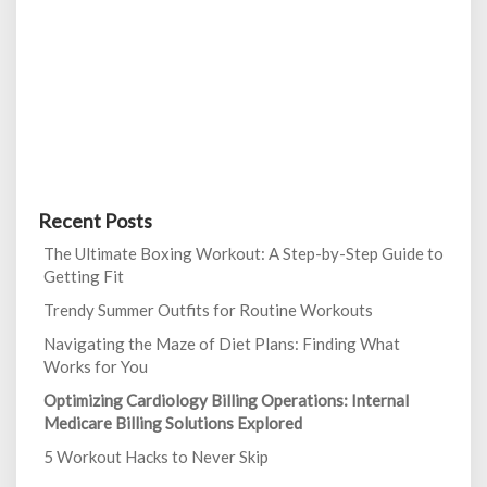
Recent Posts
The Ultimate Boxing Workout: A Step-by-Step Guide to
Getting Fit
Trendy Summer Outfits for Routine Workouts
Navigating the Maze of Diet Plans: Finding What
Works for You
Optimizing Cardiology Billing Operations: Internal
Medicare Billing Solutions Explored
5 Workout Hacks to Never Skip