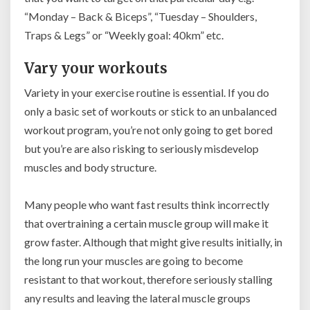
“Monday – Back & Biceps”, “Tuesday – Shoulders,
Traps & Legs” or “Weekly goal: 40km” etc.
Vary your workouts
Variety in your exercise routine is essential. If you do
only a basic set of workouts or stick to an unbalanced
workout program,
you’re not only going to get bored
but you’re are also risking to seriously misdevelop
muscles and body structure.
Many people who want fast results think incorrectly
that overtraining a certain muscle group will make it
grow faster.
Although that might give results initially, in
the long run your muscles are going to become
resistant to that workout, therefore seriously stalling
any results and leaving the lateral muscle groups