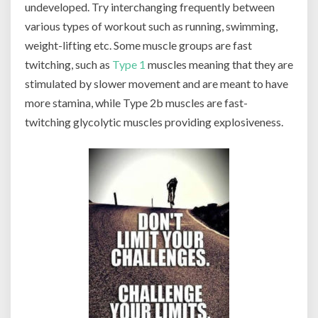
undeveloped. Try interchanging frequently between
various types of workout such as running, swimming,
weight-lifting etc. Some muscle groups are fast
twitching, such as
Type 1
muscles meaning that they are
stimulated by slower movement and are meant to have
more stamina, while Type 2b muscles are fast-
twitching glycolytic muscles providing explosiveness.