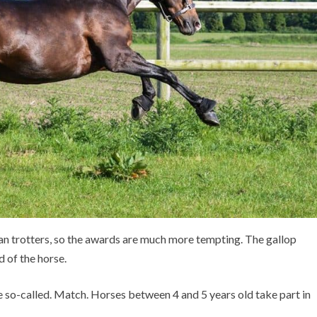
han trotters, so the awards are much more tempting. The gallop
 of the horse.
he so-called. Match. Horses between 4 and 5 years old take part in