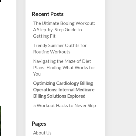
Recent Posts
The Ultimate Boxing Workout:
A Step-by-Step Guide to
Getting Fit
Trendy Summer Outfits for
Routine Workouts
Navigating the Maze of Diet
Plans: Finding What Works for
You
Optimizing Cardiology Billing
Operations: Internal Medicare
Billing Solutions Explored
5 Workout Hacks to Never Skip
Pages
About Us