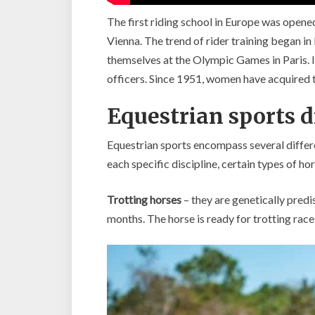
The first riding school in Europe was opened
Vienna. The trend of rider training began in 
themselves at the Olympic Games in Paris. It 
officers. Since 1951, women have acquired the
Equestrian sports d
Equestrian sports encompass several differen
each specific discipline, certain types of ho
Trotting horses
– they are genetically predi
months. The horse is ready for trotting races