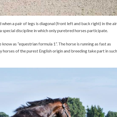
hen a pair of legs is diagonal (front left and back right) in the air
s a special discipline in which only purebred horses participate.
we know as “equestrian formula 1”. The horse is running as fast as
y horses of the purest English origin and breeding take part in suc