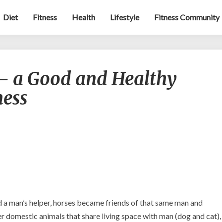
Diet
Fitness
Health
Lifestyle
Fitness Community
Equestrian
 – a Good and Healthy
Sport
–
ness
a
Good
and
Healthy
Alternative
to
Fitness
d a man’s helper, horses became friends of that same man and
 domestic animals that share living space with man (dog and cat),