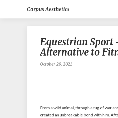
Corpus Aesthetics
Equestrian Sport
Alternative to Fit
October 29, 2021
From a wild animal, through a tug of war an
created an unbreakable bond with him. After