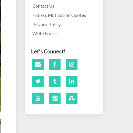
Contact Us
Fitness Motivation Quotes
Privacy Policy
Write For Us
Let’s Connect!