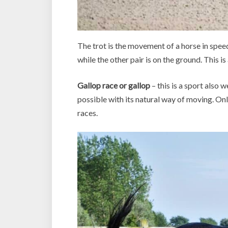
The trot is the movement of a horse in speed w
while the other pair is on the ground. This i
Gallop race or gallop
– this is a sport also 
possible with its natural way of moving. Onl
races.