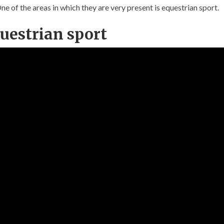
 of the areas in which they are very present is equestrian sport.
questrian sport