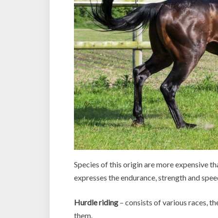
Species of this origin are more expensive t
expresses the endurance, strength and speed
Hurdle riding
– consists of various races, t
them.