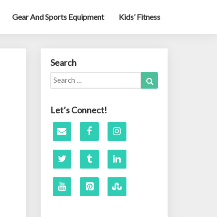
Gear And Sports Equipment
Kids’ Fitness
Search
Search
Search
for:
Let’s Connect!