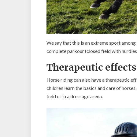
We say that this is an extreme sport among 
complete parkour (closed field with hurdles)
Therapeutic effects
Horse riding can also have a therapeutic effe
children learn the basics and care of horses.
field or in a dressage arena.