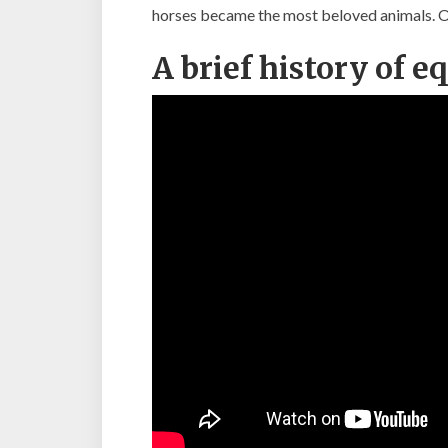
horses became the most beloved animals. One
A brief history of e