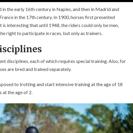
 in the early 16th century in Naples, and then in Madrid and
France in the 17th century. In 1900, horses first presented
is interesting that until 1948, the riders could only be men,
 right to participate in races, but only as trainers.
isciplines
t disciplines, each of which requires special training. Also, for
rses are bred and trained separately.
sposed to trotting and start intensive training at the age of 18
 at the age of 2.