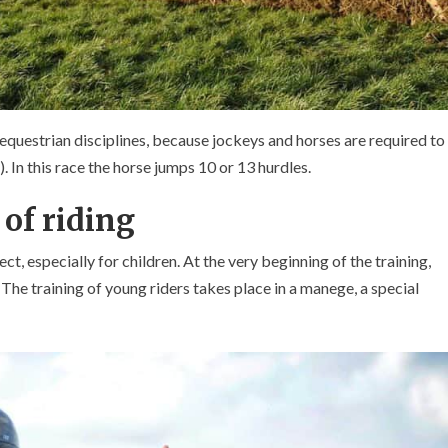
equestrian disciplines, because jockeys and horses are required to
. In this race the horse jumps 10 or 13 hurdles.
 of riding
ct, especially for children. At the very beginning of the training,
 The training of young riders takes place in a manege, a special