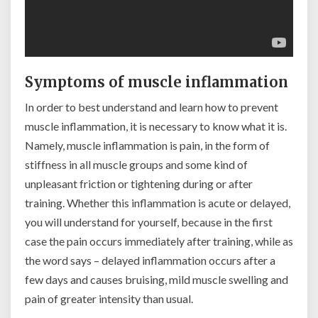
Symptoms of muscle inflammation
In order to best understand and learn how to prevent
muscle inflammation, it is necessary to know what it is.
Namely, muscle inflammation is pain, in the form of
stiffness in all muscle groups and some kind of
unpleasant friction or tightening during or after
training. Whether this inflammation is acute or delayed,
you will understand for yourself, because in the first
case the pain occurs immediately after training, while as
the word says – delayed inflammation occurs after a
few days and causes bruising, mild muscle swelling and
pain of greater intensity than usual.