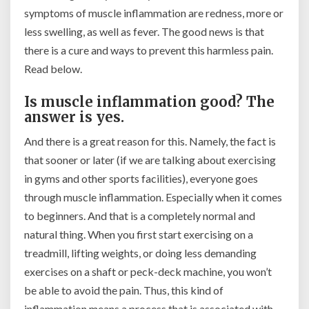
symptoms of muscle inflammation are redness, more or
less swelling, as well as fever. The good news is that
there is a cure and ways to prevent this harmless pain.
Read below.
Is muscle inflammation good? The
answer is yes.
And there is a great reason for this. Namely, the fact is
that sooner or later (if we are talking about exercising
in gyms and other sports facilities), everyone goes
through muscle inflammation. Especially when it comes
to beginners. And that is a completely normal and
natural thing. When you first start exercising on a
treadmill, lifting weights, or doing less demanding
exercises on a shaft or peck-deck machine, you won’t
be able to avoid the pain. Thus, this kind of
inflammation means a process that is associated with