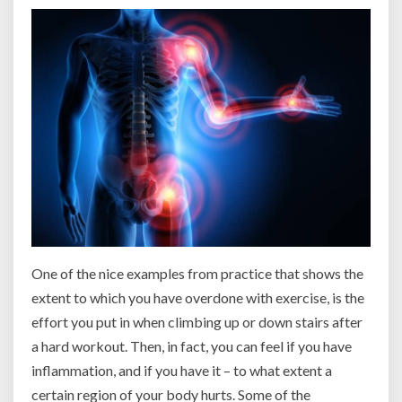
One of the nice examples from practice that shows the
extent to which you have overdone with exercise, is the
effort you put in when climbing up or down stairs after
a hard workout. Then, in fact, you can feel if you have
inflammation, and if you have it – to what extent a
certain region of your body hurts. Some of the