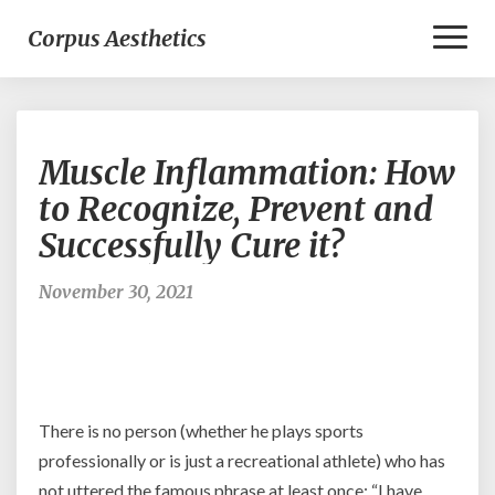
Toggl
Corpus Aesthetics
Naviga
Muscle
Muscle Inflammation: How
Inflammation:
How
to Recognize, Prevent and
to
Successfully Cure it?
Recognize,
Prevent
and
November 30, 2021
Successfully
Cure
it?
There is no person (whether he plays sports
professionally or is just a recreational athlete) who has
not uttered the famous phrase at least once: “I have