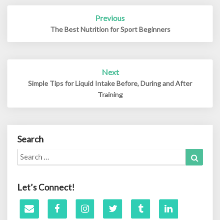
Post
Previous
navigation
The Best Nutrition for Sport Beginners
Next
Simple Tips for Liquid Intake Before, During and After
Training
Search
Search
Search
for:
Let’s Connect!