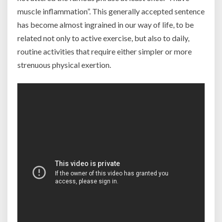
muscle inflammation”. This generally accepted sentence
has become almost ingrained in our way of life, to be
related not only to active exercise, but also to daily,
routine activities that require either simpler or more
strenuous physical exertion.