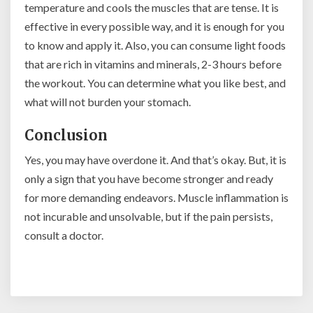
temperature and cools the muscles that are tense. It is
effective in every possible way, and it is enough for you
to know and apply it. Also, you can consume light foods
that are rich in vitamins and minerals, 2-3 hours before
the workout. You can determine what you like best, and
what will not burden your stomach.
Conclusion
Yes, you may have overdone it. And that’s okay. But, it is
only a sign that you have become stronger and ready
for more demanding endeavors. Muscle inflammation is
not incurable and unsolvable, but if the pain persists,
consult a doctor.