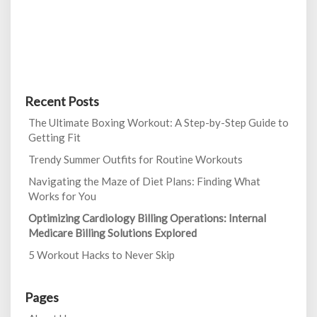
Recent Posts
The Ultimate Boxing Workout: A Step-by-Step Guide to
Getting Fit
Trendy Summer Outfits for Routine Workouts
Navigating the Maze of Diet Plans: Finding What
Works for You
Optimizing Cardiology Billing Operations: Internal
Medicare Billing Solutions Explored
5 Workout Hacks to Never Skip
Pages