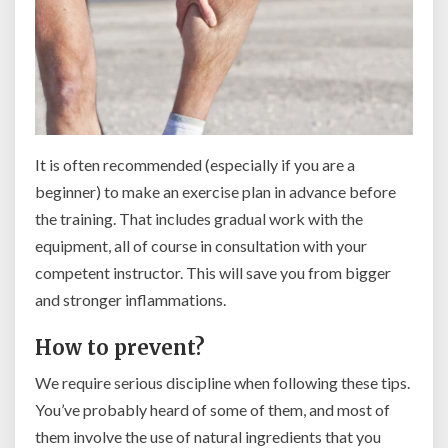
It is often recommended (especially if you are a
beginner) to make an exercise plan in advance before
the training. That includes gradual work with the
equipment, all of course in consultation with your
competent instructor. This will save you from bigger
and stronger inflammations.
How to prevent?
We require serious discipline when following these tips.
You’ve probably heard of some of them, and most of
them involve the use of natural ingredients that you