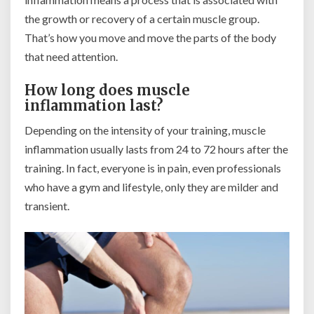
the growth or recovery of a certain muscle group.
That’s how you move and move the parts of the body
that need attention.
How long does muscle
inflammation last?
Depending on the intensity of your training, muscle
inflammation usually lasts from 24 to 72 hours after the
training. In fact, everyone is in pain, even professionals
who have a gym and lifestyle, only they are milder and
transient.