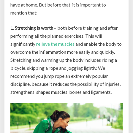
have at home. But before that, it is important to
mention that:
1.
Stretching is worth
– both before training and after
performing all the planned exercises. This will
significantly
relieve the muscles
and enable the body to
overcome the inflammation more easily and quickly.
Stretching and warming up the body includes riding a
bicycle, skipping a rope and jogging lightly. We
recommend you jump rope an extremely popular
discipline, because it reduces the possibility of injuries,
strengthens, shapes muscles, bones and ligaments.