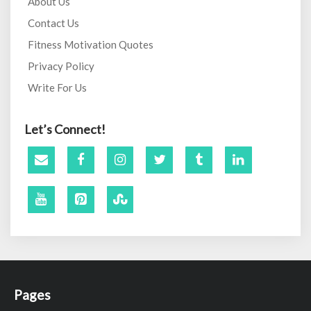
About Us
Contact Us
Fitness Motivation Quotes
Privacy Policy
Write For Us
Let’s Connect!
Pages