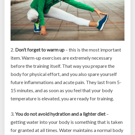
2.
Don’t forget to warm up
– this is the most important
item. Warm-up exercises are extremely necessary
before the training itself. That way you prepare the
body for physical effort, and you also spare yourself
future inflammations and acute pain. They last from 5-
15 minutes, and as soon as you feel that your body
temperature is elevated, you are ready for training.
3.
You do not avoid hydration and a lighter diet
–
getting water into your body is something that is taken
for granted at all times. Water maintains a normal body