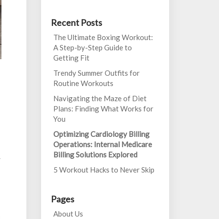
Recent Posts
The Ultimate Boxing Workout:
A Step-by-Step Guide to
Getting Fit
Trendy Summer Outfits for
Routine Workouts
Navigating the Maze of Diet
Plans: Finding What Works for
You
Optimizing Cardiology Billing
Operations: Internal Medicare
Billing Solutions Explored
r
5 Workout Hacks to Never Skip
Pages
About Us