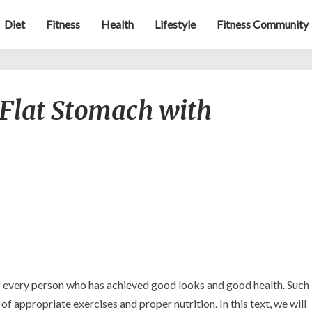
Diet
Fitness
Health
Lifestyle
Fitness Community
How
 Flat Stomach with
to
Achieve
a
Flat
Stomach
with
Persistence
of every person who has achieved good looks and good health. Such
f appropriate exercises and proper nutrition. In this text, we will