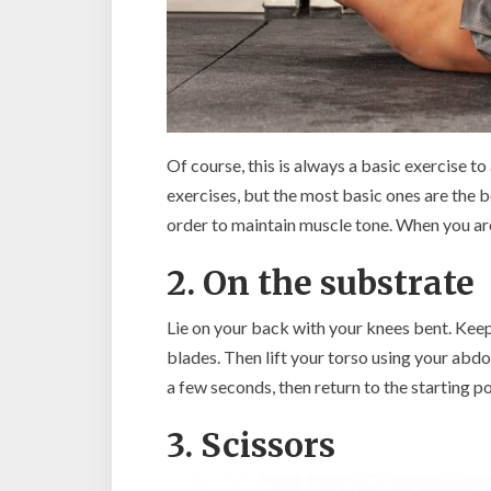
Of course, this is always a basic exercise t
exercises, but the most basic ones are the bes
order to maintain muscle tone. When you are 
2. On the substrate
Lie on your back with your knees bent. Keep
blades. Then lift your torso using your abdo
a few seconds, then return to the starting po
3. Scissors