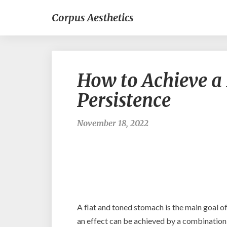
Corpus Aesthetics
How to Achieve a
Persistence
November 18, 2022
A flat and toned stomach is the main goal 
an effect can be achieved by a combination o