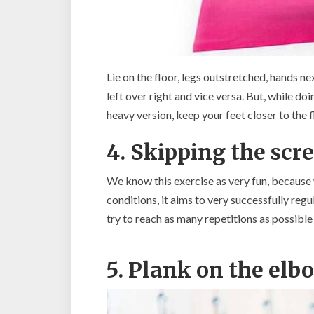
Lie on the floor, legs outstretched, hands ne
left over right and vice versa. But, while doi
heavy version, keep your feet closer to the f
4. Skipping the scr
We know this exercise as very fun, because w
conditions, it aims to very successfully reg
try to reach as many repetitions as possible 
5. Plank on the elb