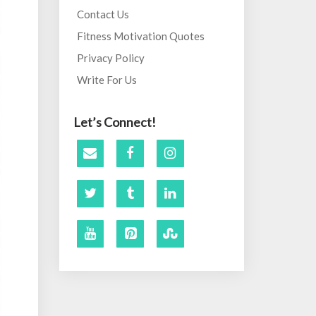
Contact Us
Fitness Motivation Quotes
Privacy Policy
Write For Us
Let’s Connect!