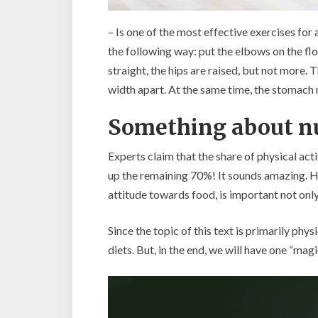
– Is one of the most effective exercises for 
the following way: put the elbows on the fl
straight, the hips are raised, but not more. 
width apart. At the same time, the stomach 
Something about nu
Experts claim that the share of physical act
up the remaining 70%! It sounds amazing. How
attitude towards food, is important not only
Since the topic of this text is primarily phy
diets. But, in the end, we will have one “mag