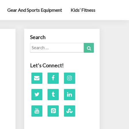
Gear And Sports Equipment
Kids’ Fitness
Search
Search
Search
for:
Let’s Connect!