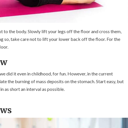
xt to the body. Slowly lift your legs off the floor and cross them,
ng so, take care not to lift your lower back off the floor. For the
loor.
ew
e did it even in childhood, for fun. However, in the current
ulate the burning of mass deposits on the stomach. Start easy, but
in as short an interval as possible.
ows