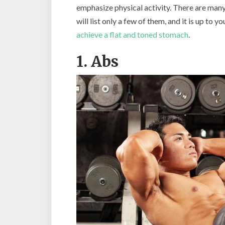
emphasize physical activity. There are many
will list only a few of them, and it is up to 
achieve a flat and toned stomach
.
1. Abs