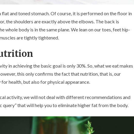
a flat and toned stomach. Of course, it is performed on the floor in
oor, the shoulders are exactly above the elbows. The back is
The whole body is in the same plane. We lean on our toes, feet hip-
muscles are tightly tightened.
trition
ivity in achieving the basic goal is only 30%. So, what we eat makes
ever, this only confirms the fact that nutrition, that is, our
 for health, but also for physical appearance.
sical activity, we will not deal with different recommendations and
ic query” that will help you to eliminate higher fat from the body.