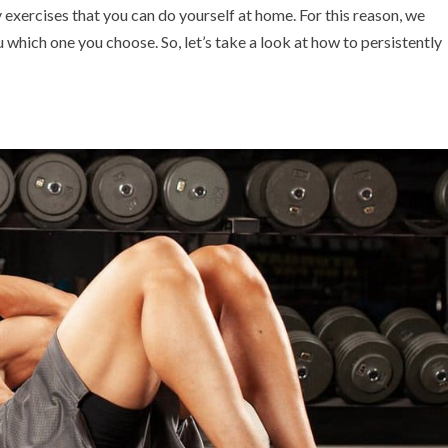
 exercises that you can do yourself at home. For this reason, we
you which one you choose. So, let’s take a look at how to persistently