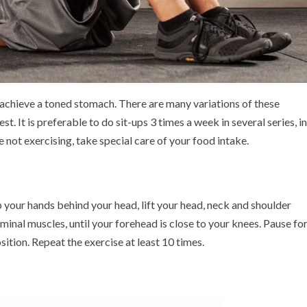
o achieve a toned stomach. There are many variations of these
t. It is preferable to do sit-ups 3 times a week in several series, in
not exercising, take special care of your food intake.
 your hands behind your head, lift your head, neck and shoulder
minal muscles, until your forehead is close to your knees. Pause fo
sition. Repeat the exercise at least 10 times.