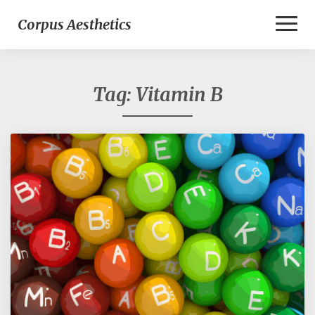
Toggl
Corpus Aesthetics
Naviga
Tag:
Vitamin B