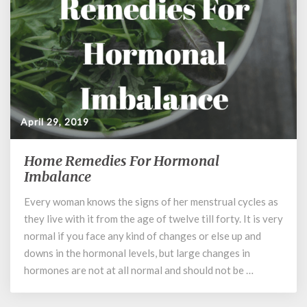
April 29, 2019
Home Remedies For Hormonal
Home
Remedies
Imbalance
For
Every woman knows the signs of her menstrual cycles as
Hormonal
they live with it from the age of twelve till forty. It is very
Imbalance
normal if you face any kind of changes or else up and
downs in the hormonal levels, but large changes in
hormones are not at all normal and should not be …