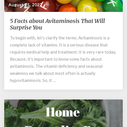
August 25, 2022
5 Facts about Avitaminosis That Will
5
Facts
Surprise You
about
To begin with, let’s clarify the terms. Avitaminosis is a
Avitaminosis
complete lack of vitamins. It is a serious disease that
That
Will
requires medical help and treatment. It is very rare today.
Surprise
Because, it’s important to know some facts about
You
avitaminosis. The vitamin deficiency and seasonal
weakness we talk about most often is actually
hypovitaminosis. So, it …