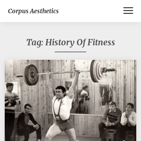
Toggl
Corpus Aesthetics
Naviga
Tag:
History Of Fitness