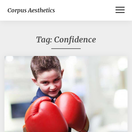
Toggl
Corpus Aesthetics
Naviga
Tag:
Confidence