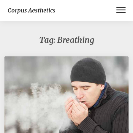
Toggl
Corpus Aesthetics
Naviga
Tag:
Breathing