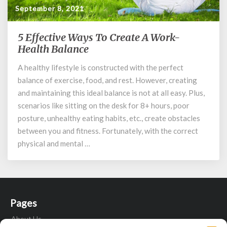
September 8, 2021
5 Effective Ways To Create A Work-
5
Effective
Health Balance
Ways
A healthy lifestyle is constructed with the perfect
To
balance of exercise, food, and rest. However, creating
Create
A
and maintaining this ideal balance is not at all easy. Plus,
Work-
scenarios like sitting on the desk for 8+ hours, poor
Health
posture, unhealthy eating habits, etc., create obstacles
Balance
between you and fitness. Fortunately, with the correct
physical and mental …
Pages
About Us