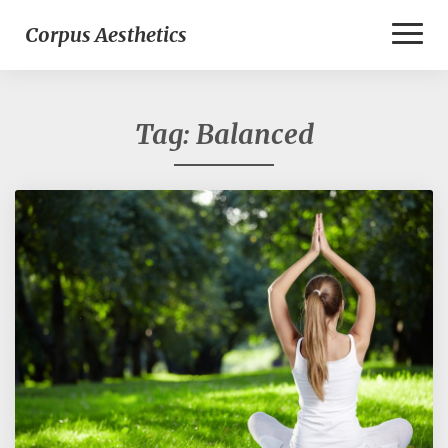
Toggl
Corpus Aesthetics
Naviga
Tag:
Balanced