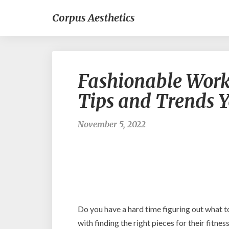
Corpus Aesthetics
Fashionable Work
Tips and Trends 
November 5, 2022
Do you have a hard time figuring out what t
with finding the right pieces for their fitne