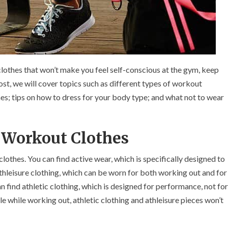
clothes that won’t make you feel self-conscious at the gym, keep
ost, we will cover topics such as different types of workout
hes; tips on how to dress for your body type; and what not to wear
n Workout Clothes
othes. You can find active wear, which is specifically designed to
athleisure clothing, which can be worn for both working out and for
can find athletic clothing, which is designed for performance, not for
e while working out, athletic clothing and athleisure pieces won’t