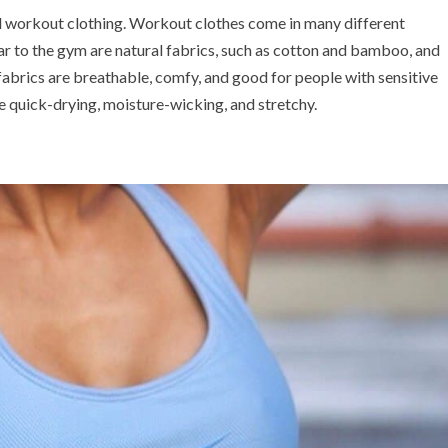
d workout clothing. Workout clothes come in many different
r to the gym are natural fabrics, such as cotton and bamboo, and
 fabrics are breathable, comfy, and good for people with sensitive
are quick-drying, moisture-wicking, and stretchy.