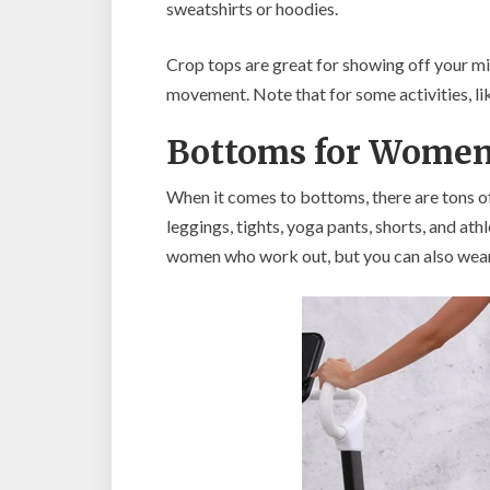
sweatshirts or hoodies.
Crop tops are great for showing off your mid
movement. Note that for some activities, lik
Bottoms for Wome
When it comes to bottoms, there are tons of
leggings, tights, yoga pants, shorts, and at
women who work out, but you can also wear 