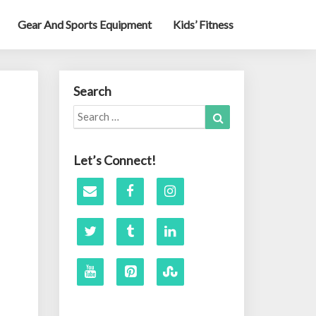
Gear And Sports Equipment
Kids’ Fitness
Search
Search
Search
for:
Let’s Connect!