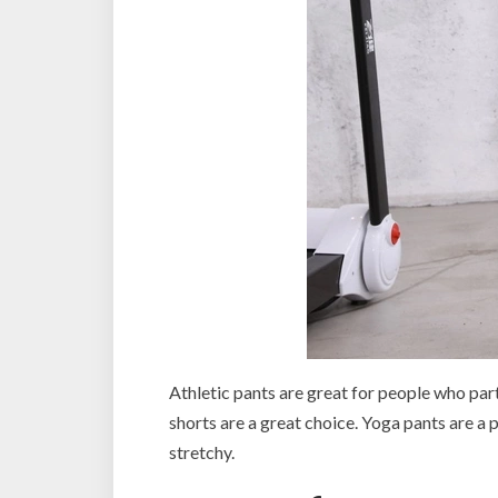
Athletic pants are great for people who par
shorts are a great choice. Yoga pants are a 
stretchy.