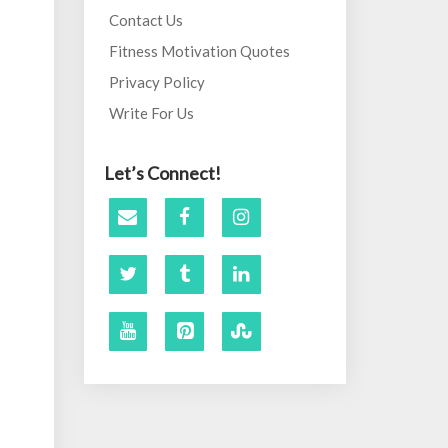
Contact Us
Fitness Motivation Quotes
Privacy Policy
Write For Us
Let’s Connect!