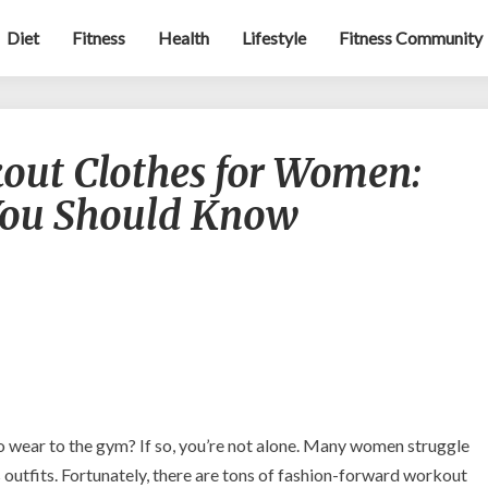
Diet
Fitness
Health
Lifestyle
Fitness Community
Fashionable
out Clothes for Women:
Workout
Clothes
You Should Know
for
Women:
Tips
and
Trends
You
Should
Know
o wear to the gym? If so, you’re not alone. Many women struggle
ss outfits. Fortunately, there are tons of fashion-forward workout