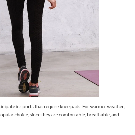
ticipate in sports that require knee pads. For warmer weather,
popular choice, since they are comfortable, breathable, and