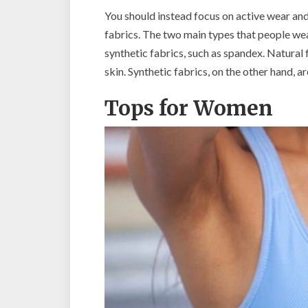
You should instead focus on active wear an
fabrics. The two main types that people wea
synthetic fabrics, such as spandex. Natural
skin. Synthetic fabrics, on the other hand, 
Tops for Women