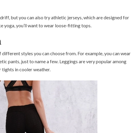
riff, but you can also try athletic jerseys, which are designed for
e yoga, you’ll want to wear loose-fitting tops.
n
 different styles you can choose from. For example, you can wear
hletic pants, just to name a few. Leggings are very popular among
tights in cooler weather.