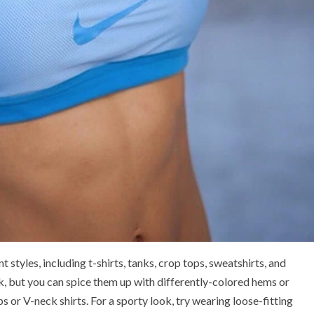
 styles, including t-shirts, tanks, crop tops, sweatshirts, and
ok, but you can spice them up with differently-colored hems or
ps or V-neck shirts. For a sporty look, try wearing loose-fitting