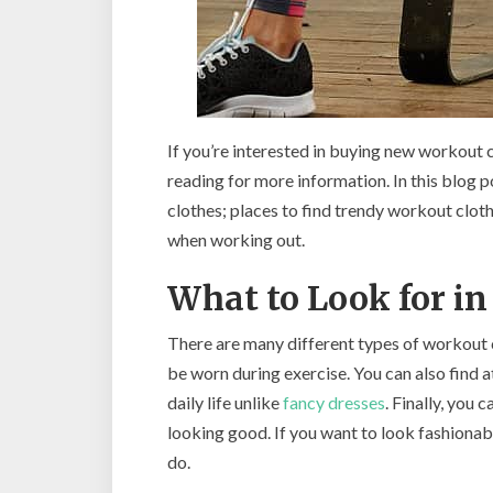
If you’re interested in buying new workout 
reading for more information. In this blog p
clothes; places to find trendy workout clot
when working out.
What to Look for i
There are many different types of workout cl
be worn during exercise. You can also find 
daily life unlike
fancy dresses
. Finally, you 
looking good. If you want to look fashionabl
do.