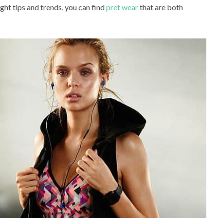
ight tips and trends, you can find
pret wear
that are both