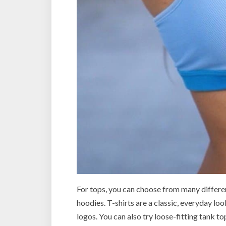
For tops, you can choose from many different
hoodies. T-shirts are a classic, everyday lo
logos. You can also try loose-fitting tank to