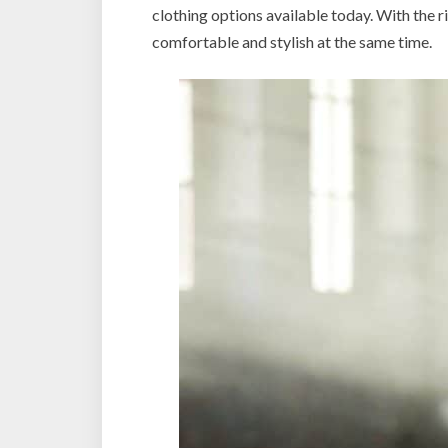
clothing options available today. With the r
comfortable and stylish at the same time.