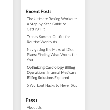
Recent Posts
The Ultimate Boxing Workout:
A Step-by-Step Guide to
Getting Fit
Trendy Summer Outfits for
Routine Workouts
Navigating the Maze of Diet
Plans: Finding What Works for
You
Optimizing Cardiology Billing
Operations: Internal Medicare
Billing Solutions Explored
5 Workout Hacks to Never Skip
Pages
About Us