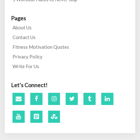
Pages
About Us
Contact Us
Fitness Motivation Quotes
Privacy Policy
Write For Us
Let’s Connect!