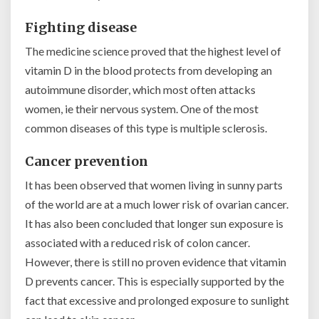
Fighting disease
The medicine science proved that the highest level of
vitamin D in the blood protects from developing an
autoimmune disorder, which most often attacks
women, ie their nervous system. One of the most
common diseases of this type is multiple sclerosis.
Cancer prevention
It has been observed that women living in sunny parts
of the world are at a much lower risk of ovarian cancer.
It has also been concluded that longer sun exposure is
associated with a reduced risk of colon cancer.
However, there is still no proven evidence that vitamin
D prevents cancer. This is especially supported by the
fact that excessive and prolonged exposure to sunlight