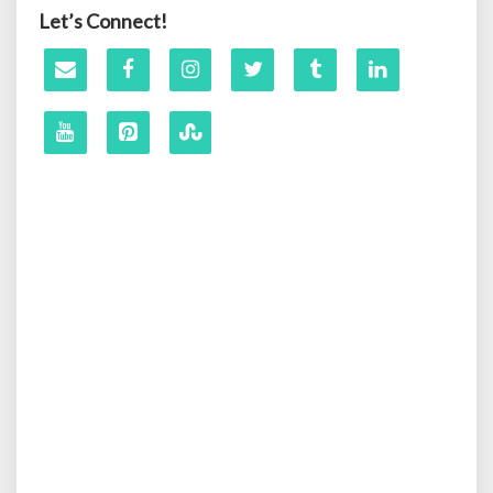
Let’s Connect!