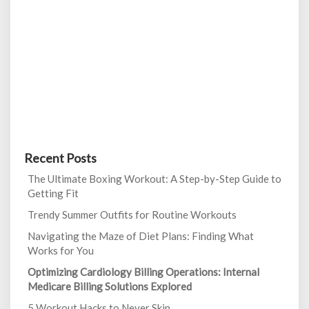
Recent Posts
The Ultimate Boxing Workout: A Step-by-Step Guide to
Getting Fit
Trendy Summer Outfits for Routine Workouts
Navigating the Maze of Diet Plans: Finding What
Works for You
Optimizing Cardiology Billing Operations: Internal
Medicare Billing Solutions Explored
5 Workout Hacks to Never Skip