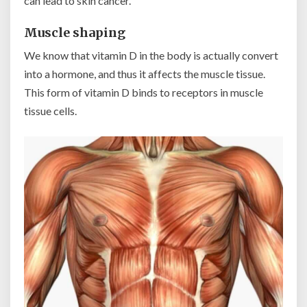
can lead to skin cancer.
Muscle shaping
We know that vitamin D in the body is actually convert
into a hormone, and thus it affects the muscle tissue.
This form of vitamin D binds to receptors in muscle
tissue cells.