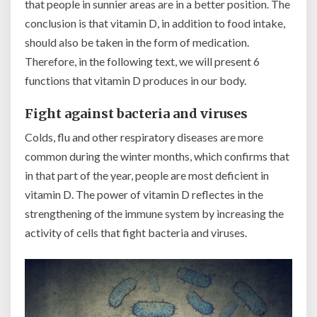
that people in sunnier areas are in a better position. The
conclusion is that vitamin D, in addition to food intake,
should also be taken in the form of medication.
Therefore, in the following text, we will present 6
functions that vitamin D produces in our body.
Fight against bacteria and viruses
Colds, flu and other respiratory diseases are more
common during the winter months, which confirms that
in that part of the year, people are most deficient in
vitamin D. The power of vitamin D reflectes in the
strengthening of the immune system by increasing the
activity of cells that fight bacteria and viruses.