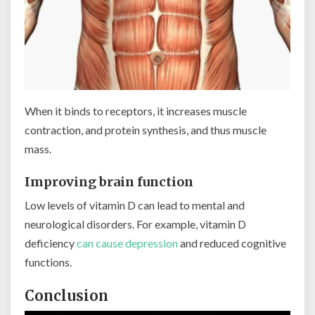
When it binds to receptors, it increases muscle
contraction, and protein synthesis, and thus muscle
mass.
Improving brain function
Low levels of vitamin D can lead to mental and
neurological disorders. For example, vitamin D
deficiency
can cause depression
and reduced cognitive
functions.
Conclusion