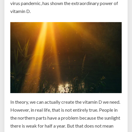
virus pandemic, has shown the extraordinary power of
vitamin D.
In theory, we can actually create the vitamin D we need.
However, in real life, that is not entirely true. People in
the northern parts have a problem because the sunlight
there is weak for half a year. But that does not mean