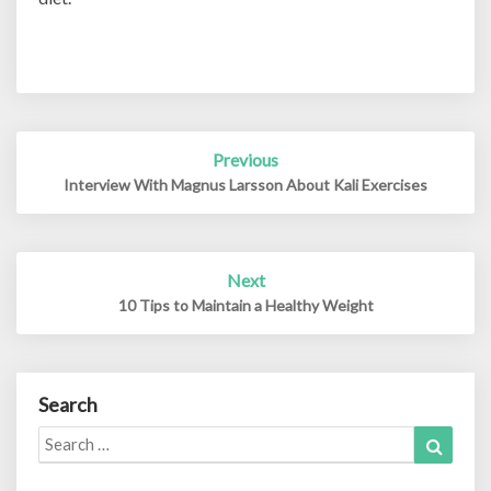
Post
Previous
navigation
Interview With Magnus Larsson About Kali Exercises
Next
10 Tips to Maintain a Healthy Weight
Search
Search
Search
for: