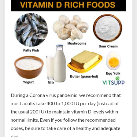
During a Corona virus pandemic, we recommend that
most adults take 400 to 1,000 IU per day (instead of
the usual 200 IU) to maintain vitamin D levels within
normal limits. Even if you follow the recommended
doses, be sure to take care of a healthy and adequate
diet.