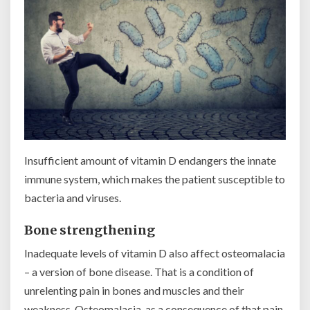
Insufficient amount of vitamin D endangers the innate
immune system, which makes the patient susceptible to
bacteria and viruses.
Bone strengthening
Inadequate levels of vitamin D also affect osteomalacia
– a version of bone disease. That is a condition of
unrelenting pain in bones and muscles and their
weakness. Osteomalacia, as a consequence of that pain,