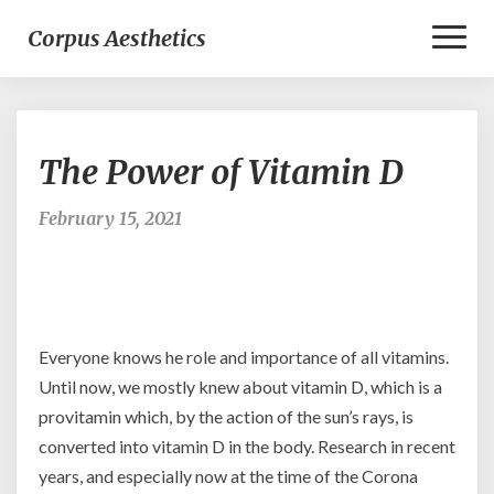
Toggl
Corpus Aesthetics
Naviga
The
The Power of Vitamin D
Power
of
Vitamin
February 15, 2021
D
Everyone knows he role and importance of all vitamins.
Until now, we mostly knew about vitamin D, which is a
provitamin which, by the action of the sun’s rays, is
converted into vitamin D in the body. Research in recent
years, and especially now at the time of the Corona