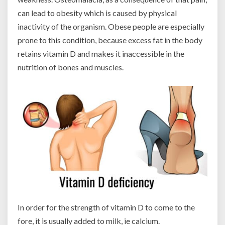
can lead to obesity which is caused by physical
inactivity of the organism. Obese people are especially
prone to this condition, because excess fat in the body
retains vitamin D and makes it inaccessible in the
nutrition of bones and muscles.
In order for the strength of vitamin D to come to the
fore, it is usually added to milk, ie calcium.