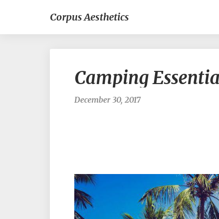
Corpus Aesthetics
Camping Essentia
December 30, 2017