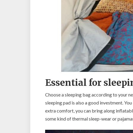
Essential for sleep
Choose a sleeping bag according to your ne
sleeping pad is also a good investment. You
extra comfort, you can bring along inflatable
some kind of thermal sleep-wear or pajama