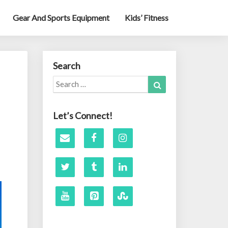
Gear And Sports Equipment
Kids’ Fitness
Search
Search
Search
for:
Let’s Connect!