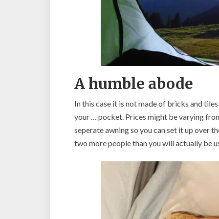
A humble abode
In this case it is not made of bricks and til
your … pocket. Prices might be varying from
seperate awning so you can set it up over th
two more people than you will actually be us