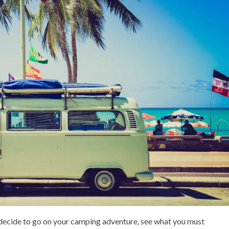
 decide to go on your camping adventure, see what you must