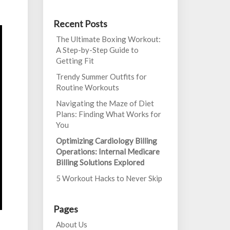
Recent Posts
The Ultimate Boxing Workout:
A Step-by-Step Guide to
Getting Fit
Trendy Summer Outfits for
Routine Workouts
Navigating the Maze of Diet
Plans: Finding What Works for
You
Optimizing Cardiology Billing
Operations: Internal Medicare
Billing Solutions Explored
5 Workout Hacks to Never Skip
Pages
About Us