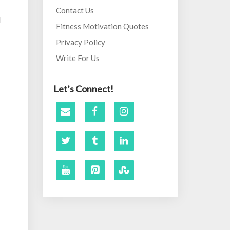
Contact Us
d
Fitness Motivation Quotes
Privacy Policy
Write For Us
Let’s Connect!