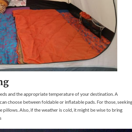
ing
eds and the appropriate temperature of your destination. A
 can choose between foldable or inflatable pads. For those, seekin
 pillows. Also, if the weather is cold, it might be wise to bring
s