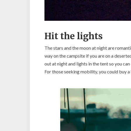
Hit the lights
The stars and the moon at night are romanti
way on the campsite if you are on a deserted
out at night and lights in the tent so you can
For those seeking mobility, you could buy a