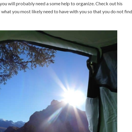
 you will probably need a some help to organize. Check out his
what you most likely need to have with you so that you do not fin