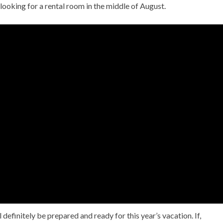
 looking for a rental room in the middle of August.
 definitely be prepared and ready for this year’s vacation. If,