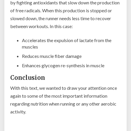
by fighting antioxidants that slow down the production
of free radicals. When this production is stopped or
slowed down, the runner needs less time to recover
between workouts. In this case:
Accelerates the expulsion of lactate from the
muscles
Reduces muscle fiber damage
Enhances glycogen re-synthesis in muscle
Conclusion
With this text, we wanted to draw your attention once
again to some of the most important information
regarding nutrition when running or any other aerobic
activity.