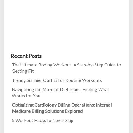
Recent Posts
The Ultimate Boxing Workout: A Step-by-Step Guide to
Getting Fit
Trendy Summer Outfits for Routine Workouts
Navigating the Maze of Diet Plans: Finding What
Works for You
Optimizing Cardiology Billing Operations: Internal
Medicare Billing Solutions Explored
5 Workout Hacks to Never Skip