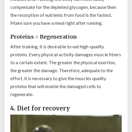
compensate for the depleted glycogen, because then
the resorption of nutrients from food is the fastest.
Make sure you have a meal right after running.
Proteins = Regeneration
After training, it is desirable to eat high-quality
proteins. Every physical activity damages muscle fibers
to a certain extent. The greater the physical exertion,
the greater the damage. Therefore, adequate to the
effort, it is necessary to give the muscles quality
proteins that will enable the damaged cells to
regenerate.
4. Diet for recovery