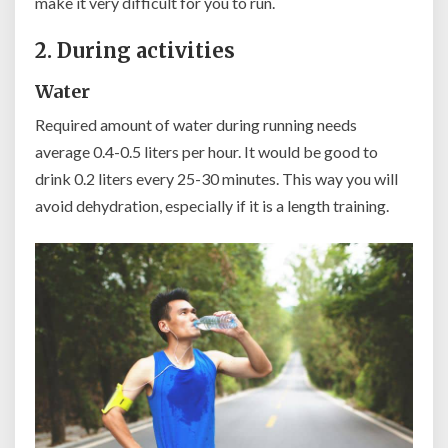
make it very difficult for you to run.
2. During activities
Water
Required amount of water during running needs
average 0.4-0.5 liters per hour. It would be good to
drink 0.2 liters every 25-30 minutes. This way you will
avoid dehydration, especially if it is a length training.