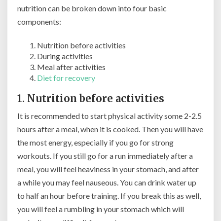
nutrition can be broken down into four basic
components:
Nutrition before activities
During activities
Meal after activities
Diet for recovery
1. Nutrition before activities
It is recommended to start physical activity some 2-2.5
hours after a meal, when it is cooked. Then you will have
the most energy, especially if you go for strong
workouts. If you still go for a run immediately after a
meal, you will feel heaviness in your stomach, and after
a while you may feel nauseous. You can drink water up
to half an hour before training. If you break this as well,
you will feel a rumbling in your stomach which will