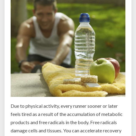
Due to physical activity, every runner sooner or later
feels tired as a result of the accumulation of metabolic
products and free radicals in the body. Free radicals
damage cells and tissues. You can accelerate recovery