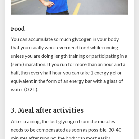
Food
You can accumulate so much glycogen in your body
that you usually won’t even need food while running,
unless you are doing length training or participating in a
(semi) marathon. If you run for more than an hour and a
half, then every half hour you can take 1 energy gel or
equivalent in the form of an energy bar with a glass of
water (0.2 L).
3. Meal after activities
After training, the lost glycogen from the muscles
needs to be compensated as soon as possible. 30-40
minutes after running, the body can most easily