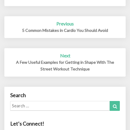
Post
Previous
navigation
5 Common Mistakes in Cardio You Should Avoid
Next
A Few Useful Examples for Getting in Shape With The
Street Workout Technique
Search
Search
Search
for:
Let’s Connect!