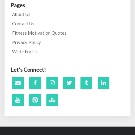
Pages
About Us
Contact Us
Fitness Motivation Quotes
Privacy Policy
Write For Us
Let’s Connect!