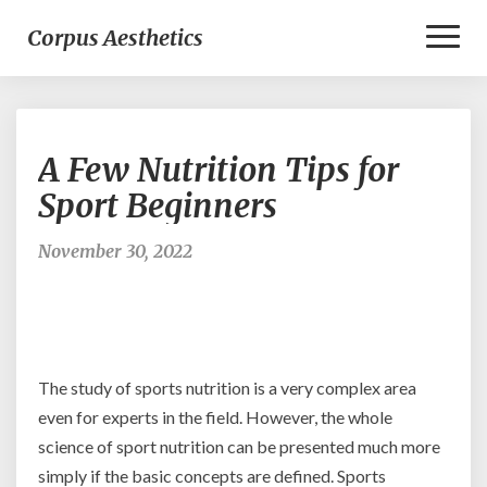
Toggl
Corpus Aesthetics
Naviga
A
A Few Nutrition Tips for
Few
Nutrition
Sport Beginners
Tips
for
November 30, 2022
Sport
Beginners
The study of sports nutrition is a very complex area
even for experts in the field. However, the whole
science of sport nutrition can be presented much more
simply if the basic concepts are defined. Sports