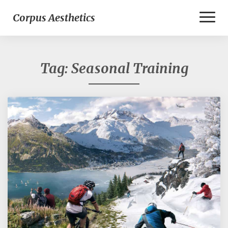
Toggl
Corpus Aesthetics
Naviga
Tag:
Seasonal Training