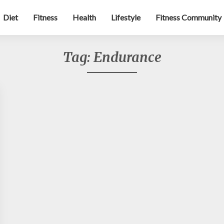
Diet
Fitness
Health
Lifestyle
Fitness Community
Tag:
Endurance