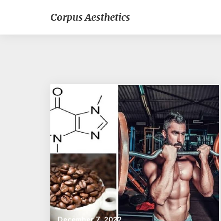
Corpus Aesthetics
December 7, 2022