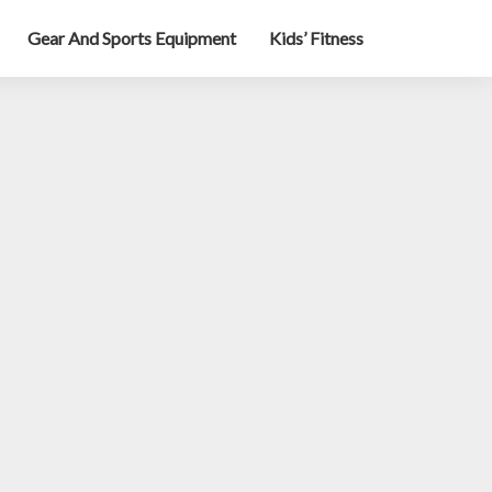
Gear And Sports Equipment
Kids’ Fitness