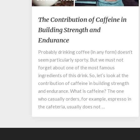
The
The Contribution of Caffeine in
Contribution
Building Strength and
of
Caffeine
Endurance
in
Building
Probably drinking coffee (in any form) doesn’t
Strength
seem particularly sporty. But we must not
and
forget about one of the most famous
Endurance
ingredients of this drink. So, let’s look at the
contribution of caffeine in building strength
and endurance. What is caffeine? The one
who casually orders, for example, espresso in
the cafeteria, usually does not …